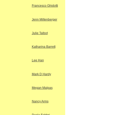
Francesco Ghidotti
Jenn Miltenberger
Julie Talbot
Katharina Barrett
Lee Han
Mark D Hardy
Megan Malpas
Nancy Arms