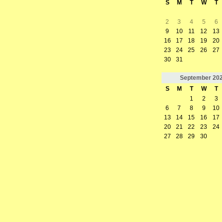
S
M
T
W
T
2
3
4
5
6
9
10
11
12
13
16
17
18
19
20
23
24
25
26
27
30
31
September
20
S
M
T
W
T
1
2
3
6
7
8
9
10
13
14
15
16
17
20
21
22
23
24
27
28
29
30