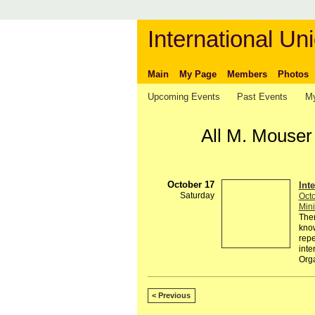
International Uni
Main
My Page
Members
Photos
Upcoming Events
Past Events
My
All M. Mouser
October 17
Int
Saturday
Octo
Mini
Ther
know
repe
inte
Org
< Previous