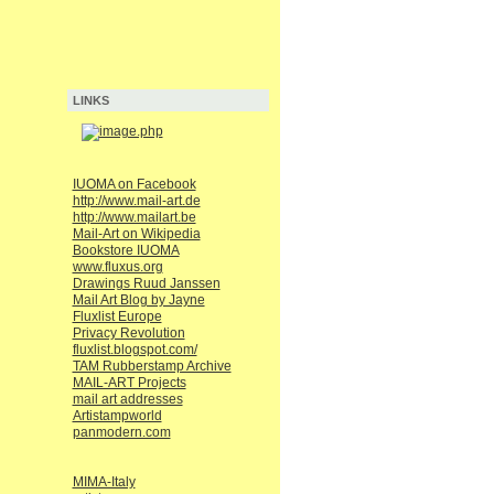
LINKS
IUOMA on Facebook
http://www.mail-art.de
http://www.mailart.be
Mail-Art on Wikipedia
Bookstore IUOMA
www.fluxus.org
Drawings Ruud Janssen
Mail Art Blog by Jayne
Fluxlist Europe
Privacy Revolution
fluxlist.blogspot.com/
TAM Rubberstamp Archive
MAIL-ART Projects
mail art addresses
Artistampworld
panmodern.com
MIMA-Italy