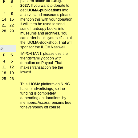
platform online till
1-aug-
F
S
2027.
If you want to donate to
1
get
IUOMA-publications
into
7
8
archives and museums please
mention this with your donation.
14
15
It will then be used to send
21
22
some hardcopy books into
28
29
museums and archives. You
can order books yourself too at
the IUOMA-Bookshop. That will
sponsor the IUOMA as well.
26
IMPORTANT: please use the
F
S
friends/family option with
4
5
donation on Paypal. That
11
12
makes transaction fee the
lowest.
18
19
25
26
This IUOMA platform on NING
has no advertisings, so the
funding is completely
depending on donations by
members. Access remains free
for everybody off course