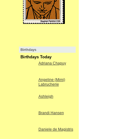
Birthdays
Birthdays Today
Adriana Chapuy
Angeline (Mimi)
Labrucherie
Ashleigh
Brandi Hansen
Daniele de Magistris