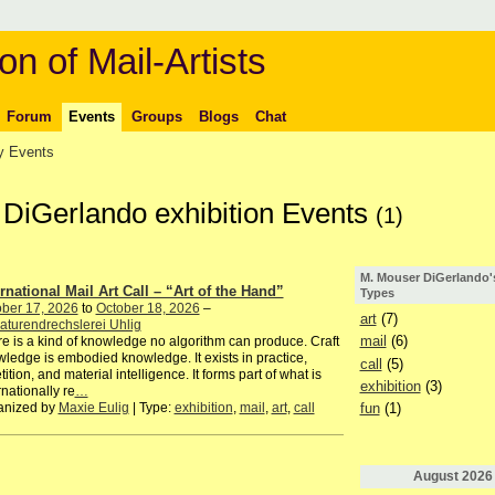
on of Mail-Artists
Forum
Events
Groups
Blogs
Chat
 Events
 DiGerlando exhibition Events
(1)
M. Mouser DiGerlando'
ernational Mail Art Call – “Art of the Hand”
Types
ber 17, 2026
to
October 18, 2026
–
art
(7)
aturendrechslerei Uhlig
mail
(6)
e is a kind of knowledge no algorithm can produce. Craft
ledge is embodied knowledge. It exists in practice,
call
(5)
tition, and material intelligence. It forms part of what is
exhibition
(3)
rnationally re
…
anized by
Maxie Eulig
| Type:
exhibition
,
mail
,
art
,
call
fun
(1)
August
2026