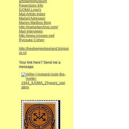
artistampmuseum
Papersizes Info
IUOMA Logo's
Mail Artists Index
Mailart Adressen
Maries Mailbox Blog
http://mailartarchive.com/
Mail-Interviews
http://www.crosses.net/
Ryosuke Cohen
http://heebeejeebeeland.blogsp
ot.nl/
Your link here? Send me a
message.