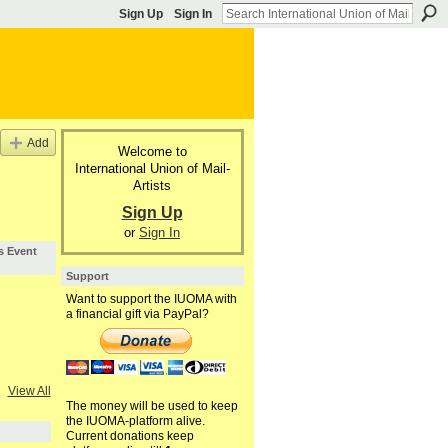
Sign Up
Sign In
Add
Welcome to
International Union of Mail-
Artists
Sign Up
or
Sign In
s Event
Support
Want to support the IUOMA with
a financial gift via PayPal?
View All
The money will be used to keep
the IUOMA-platform alive.
Current donations keep