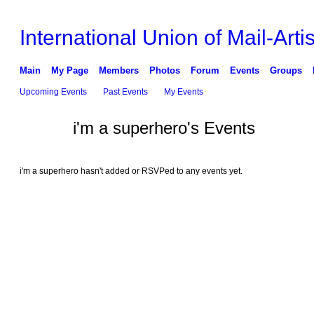
International Union of Mail-Artis
Main
My Page
Members
Photos
Forum
Events
Groups
Upcoming Events
Past Events
My Events
i'm a superhero's Events
i'm a superhero hasn't added or RSVPed to any events yet.