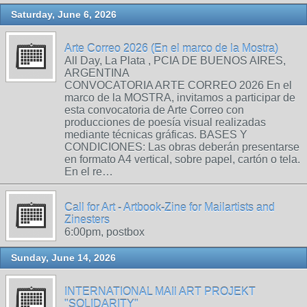
Saturday, June 6, 2026
Arte Correo 2026 (En el marco de la Mostra)
All Day, La Plata , PCIA DE BUENOS AIRES,
ARGENTINA
CONVOCATORIA ARTE CORREO 2026 En el
marco de la MOSTRA, invitamos a participar de
esta convocatoria de Arte Correo con
producciones de poesía visual realizadas
mediante técnicas gráficas. BASES Y
CONDICIONES: Las obras deberán presentarse
en formato A4 vertical, sobre papel, cartón o tela.
En el re…
Call for Art - Artbook-Zine for Mailartists and
Zinesters
6:00pm, postbox
Sunday, June 14, 2026
INTERNATIONAL MAIl ART PROJEKT
"SOLIDARITY"