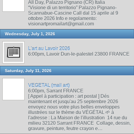
All Day, Palazzo Pignano (CR) Italia
“Visione di un territorio” Palazzo Pignano-
Scannabue-Cascine Call dal 15 aprile al 9
ottobre 2026 Info e regolamento:
visionartpromailart@gmail.com
Wednesday, July 1, 2026
L'art au Lavoir 2026
6:00pm, Lavoir Dun-le-palestel 23800 FRANCE
Saturday, July 11, 2026
VEGETAL (mail art)
6:00pm, Sarrant FRANCE
[ Appel à participation : art postal ] Dés
maintenant et jusqu'au 25 septembre 2026
envoyez nous votre plus belles enveloppes
illustrées sur le thème du VÉGÉTAL 🌱 à
l'adresse : La Maison de l'illustration 14 rue du
milieu 32120 Sarrant FRANCE Collage, dessin,
gravure, peinture, feutre crayon e…