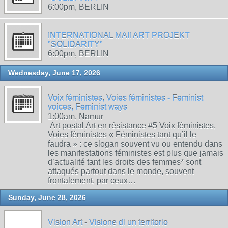
6:00pm, BERLIN
INTERNATIONAL MAIl ART PROJEKT
"SOLIDARITY"
6:00pm, BERLIN
Wednesday, June 17, 2026
Voix féministes, Voies féministes - Feminist
voices, Feminist ways
1:00am, Namur
Art postal Art en résistance #5 Voix féministes,
Voies féministes « Féministes tant qu’il le
faudra » : ce slogan souvent vu ou entendu dans
les manifestations féministes est plus que jamais
d’actualité tant les droits des femmes* sont
attaqués partout dans le monde, souvent
frontalement, par ceux…
Sunday, June 28, 2026
Vision Art - Visione di un territorio