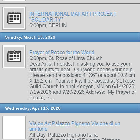
INTERNATIONAL MAIl ART PROJEKT
"SOLIDARITY"
6:00pm, BERLIN
Sunday, March 15, 2026
Prayer of Peace for the World
6:00pm, St. Rose of Lima Church
Dear Artist Friends, I'm asking you to use your
artistic gifts to heal. Our world needs your help.
Please send a postcard 4" X6" or about 10.2 cm
X 15.2 cm. Your work will be posted at St. Rose
Guild Church in rural Kenyon, MN on 6/14/2026,
7/19/2026 and 9/20/2026 Address: My Prayer of
Peace, P…
Wednesday, April 15, 2026
Vision Art Palazzo Pignano Visione di un
territorio
All Day, Palazzo Pignano Italia