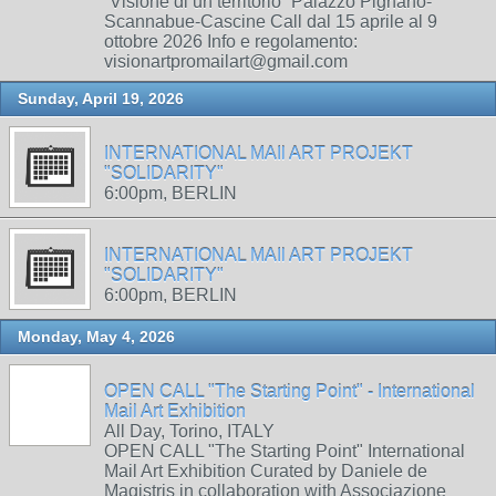
“Visione di un territorio” Palazzo Pignano-
Scannabue-Cascine Call dal 15 aprile al 9
ottobre 2026 Info e regolamento:
visionartpromailart@gmail.com
Sunday, April 19, 2026
INTERNATIONAL MAIl ART PROJEKT
"SOLIDARITY"
6:00pm, BERLIN
INTERNATIONAL MAIl ART PROJEKT
"SOLIDARITY"
6:00pm, BERLIN
Monday, May 4, 2026
OPEN CALL "The Starting Point" - International
Mail Art Exhibition
All Day, Torino, ITALY
OPEN CALL "The Starting Point" International
Mail Art Exhibition Curated by Daniele de
Magistris in collaboration with Associazione