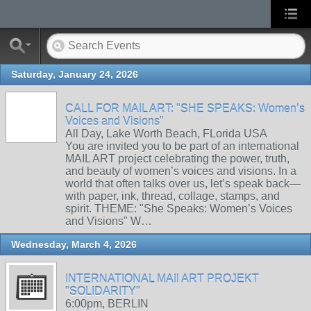
Saturday, January 24, 2026
CALL FOR MAIL ART: "SHE SPEAKS: Women’s
Voices and Visions"
All Day, Lake Worth Beach, FLorida USA
You are invited you to be part of an international
MAIL ART project celebrating the power, truth,
and beauty of women’s voices and visions. In a
world that often talks over us, let’s speak back—
with paper, ink, thread, collage, stamps, and
spirit. THEME: "She Speaks: Women’s Voices
and Visions" W…
Wednesday, March 4, 2026
INTERNATIONAL MAIl ART PROJEKT
"SOLIDARITY"
6:00pm, BERLIN