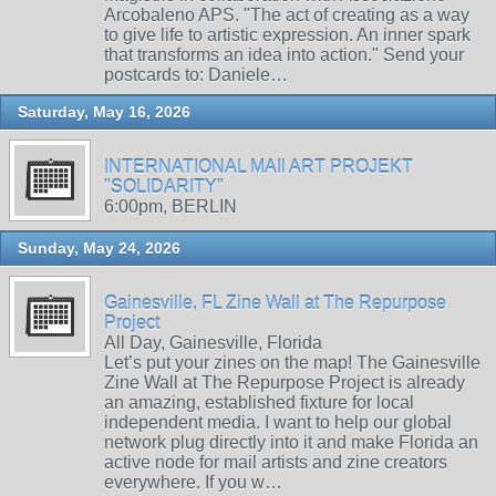
Arcobaleno APS. "The act of creating as a way
to give life to artistic expression. An inner spark
that transforms an idea into action." Send your
postcards to: Daniele…
Saturday, May 16, 2026
INTERNATIONAL MAIl ART PROJEKT
"SOLIDARITY"
6:00pm, BERLIN
Sunday, May 24, 2026
Gainesville, FL Zine Wall at The Repurpose
Project
All Day, Gainesville, Florida
Let’s put your zines on the map! The Gainesville
Zine Wall at The Repurpose Project is already
an amazing, established fixture for local
independent media. I want to help our global
network plug directly into it and make Florida an
active node for mail artists and zine creators
everywhere. If you w…