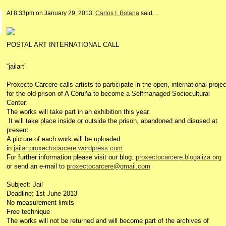
At 8:33pm on January 29, 2013,
Carlos I. Botana
said…
POSTAL ART INTERNATIONAL CALL
“jailart”
Proxecto Cárcere calls artists to participate in the open, international proje
for the old prison of A Coruña to become a Selfmanaged Sociocultural
Center.
The works will take part in an exhibition this year.
It will take place inside or outside the prison, abandoned and disused at
present.
A picture of each work will be uploaded
in
jailartproxectocarcere.wordpress.com
For further information please visit our blog:
proxectocarcere.blogaliza.org
or send an e-mail to
proxectocarcere@gmail.com
Subject: Jail
Deadline: 1st June 2013
No measurement limits
Free technique
The works will not be returned and will become part of the archives of