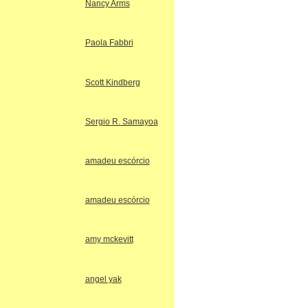
Nancy Arms
Paola Fabbri
Scott Kindberg
Sergio R. Samayoa
amadeu escórcio
amadeu escórcio
amy mckevitt
angel yak