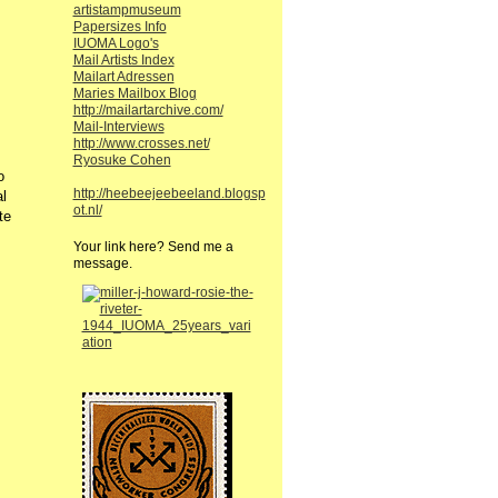
artistampmuseum
Papersizes Info
IUOMA Logo's
Mail Artists Index
Mailart Adressen
Maries Mailbox Blog
http://mailartarchive.com/
Mail-Interviews
http://www.crosses.net/
Ryosuke Cohen
o
http://heebeejeebeeland.blogsp
l
ot.nl/
te
Your link here? Send me a
message.