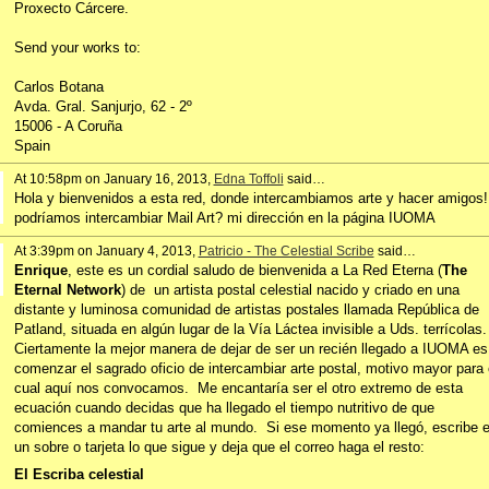
Proxecto Cárcere.
Send your works to:
Carlos Botana
Avda. Gral. Sanjurjo, 62 - 2º
15006 - A Coruña
Spain
At 10:58pm on January 16, 2013,
Edna Toffoli
said…
Hola y bienvenidos a esta red, donde intercambiamos arte y hacer amigos!
podríamos intercambiar Mail Art? mi dirección en la página IUOMA
At 3:39pm on January 4, 2013,
Patricio - The Celestial Scribe
said…
Enrique
, este es un cordial saludo de bienvenida a La Red Eterna (
The
Eternal Network
) de un artista postal celestial nacido y criado en una
distante y luminosa comunidad de artistas postales llamada República de
Patland, situada en algún lugar de la Vía Láctea invisible a Uds. terrícolas.
Ciertamente la mejor manera de dejar de ser un recién llegado a IUOMA es
comenzar el sagrado oficio de intercambiar arte postal, motivo mayor para 
cual aquí nos convocamos. Me encantaría ser el otro extremo de esta
ecuación cuando decidas que ha llegado el tiempo nutritivo de que
comiences a mandar tu arte al mundo. Si ese momento ya llegó, escribe 
un sobre o tarjeta lo que sigue y deja que el correo haga el resto:
El Escriba celestial