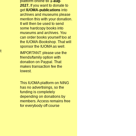
platform online till
1-aug-
2027.
If you want to donate to
get
IUOMA-publications
into
archives and museums please
mention this with your donation.
It will then be used to send
some hardcopy books into
museums and archives. You
can order books yourself too at
the IUOMA-Bookshop. That will
sponsor the IUOMA as well.
ct
IMPORTANT: please use the
friends/family option with
donation on Paypal. That
makes transaction fee the
lowest.
This IUOMA platform on NING
has no advertisings, so the
funding is completely
depending on donations by
members. Access remains free
for everybody off course