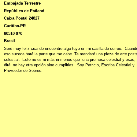
Embajada Terrestre
República de Patland
Caixa Postal 24827
Curitiba-PR
80510-970
Brasil
Seré muy feliz cuando encuentre algo tuyo en mi casilla de correo. Cuand
eso suceda haré la parte que me cabe. Te mandaré una pieza de arte posta
celestial. Esto no es ni más ni menos que una promesa celestial y esas, 
diré, no hay otra opción sino cumplirlas. Soy Patricio, Escriba Celestial y
Proveedor de Sobres.