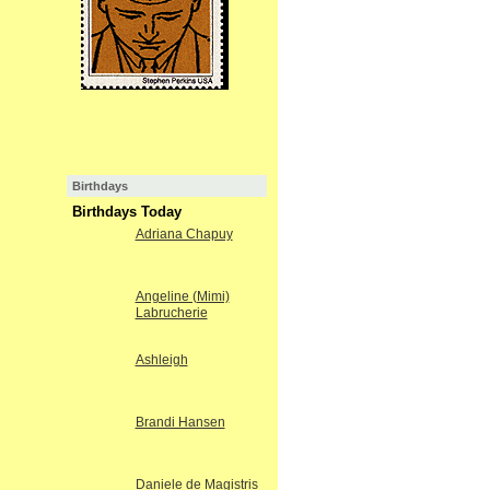
Birthdays
Birthdays Today
Adriana Chapuy
Angeline (Mimi)
Labrucherie
Ashleigh
Brandi Hansen
Daniele de Magistris