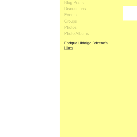
Blog Posts
Discussions
Events
Groups
Photos
Photo Albums
Enrique Hidalgo Briceno's
Likes