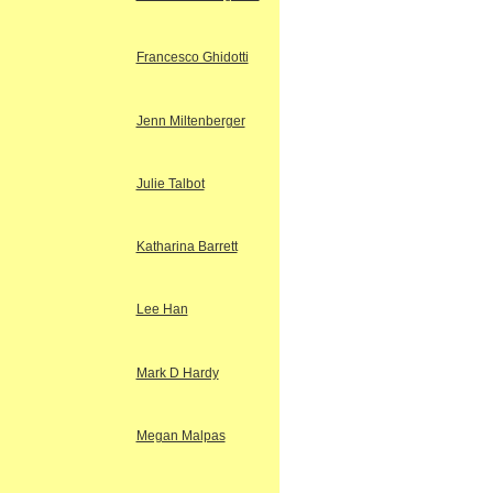
Francesco Ghidotti
Jenn Miltenberger
Julie Talbot
Katharina Barrett
Lee Han
Mark D Hardy
Megan Malpas