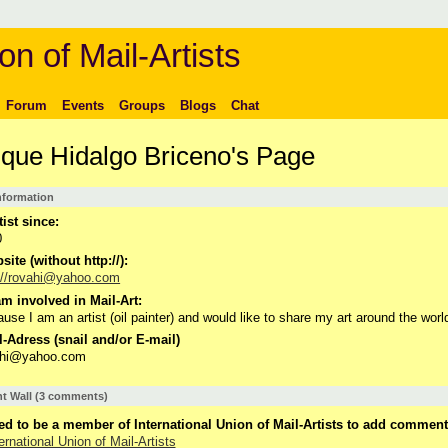
on of Mail-Artists
Forum
Events
Groups
Blogs
Chat
ique Hidalgo Briceno's Page
Information
tist since:
0
ite (without http://):
://rovahi@yahoo.com
m involved in Mail-Art:
use I am an artist (oil painter) and would like to share my art around the worl
-Adress (snail and/or E-mail)
ahi@yahoo.com
 Wall (3 comments)
d to be a member of International Union of Mail-Artists to add comment
ernational Union of Mail-Artists