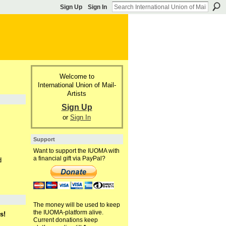
Sign Up
Sign In
Welcome to
International Union of Mail-
Artists
Sign Up
or
Sign In
Support
Want to support the IUOMA with
a financial gift via PayPal?
d
The money will be used to keep
the IUOMA-platform alive.
s!
Current donations keep