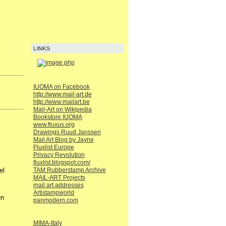
LINKS
IUOMA on Facebook
http://www.mail-art.de
http://www.mailart.be
Mail-Art on Wikipedia
Bookstore IUOMA
www.fluxus.org
Drawings Ruud Janssen
Mail Art Blog by Jayne
Fluxlist Europe
Privacy Revolution
fluxlist.blogspot.com/
TAM Rubberstamp Archive
el
MAIL-ART Projects
mail art addresses
Artistampworld
en
panmodern.com
MIMA-Italy