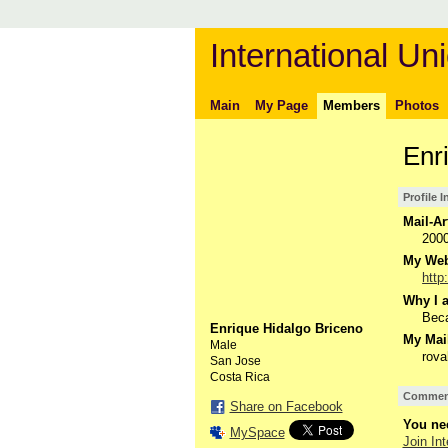
International Uni
Main
My Page
Members
Photos
Enr
Profile 
Mail-Ar
200
My Webs
http
Why I a
Beca
Enrique Hidalgo Briceno
My Mail
Male
rov
San Jose
Costa Rica
Comment
Share on Facebook
You nee
MySpace
Join Int