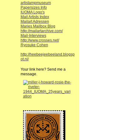
artistampmuseum
Papersizes Info
IUOMA Logo's
Mail Artists Index
Mailart Adressen
Maries Mailbox Blog
http://mailartarchive.com/
Mail-Interviews
http://www.crosses.net/
Ryosuke Cohen
http://heebeejeebeeland.blogsp
ot.nl/
Your link here? Send me a
message.