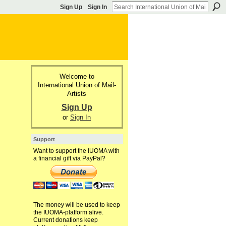
Sign Up
Sign In
Welcome to
International Union of Mail-
Artists
Sign Up
or
Sign In
Support
Want to support the IUOMA with
a financial gift via PayPal?
The money will be used to keep
the IUOMA-platform alive.
Current donations keep