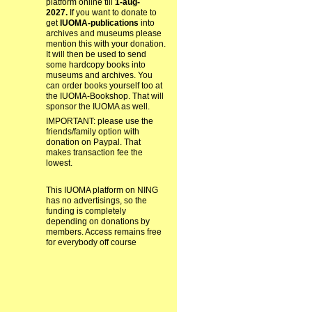
platform online till
1-aug-
2027.
If you want to donate to
get
IUOMA-publications
into
archives and museums please
mention this with your donation.
It will then be used to send
some hardcopy books into
museums and archives. You
can order books yourself too at
the IUOMA-Bookshop. That will
sponsor the IUOMA as well.
IMPORTANT: please use the
friends/family option with
donation on Paypal. That
makes transaction fee the
lowest.
This IUOMA platform on NING
has no advertisings, so the
funding is completely
depending on donations by
members. Access remains free
for everybody off course