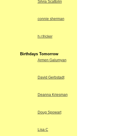
Silvia Scattolin
connie sherman
h.r.fricker
Birthdays Tomorrow
Armen Galumyan
David Gerbstadt
Deanna Kriesman
Doug Spowart
Lisa C