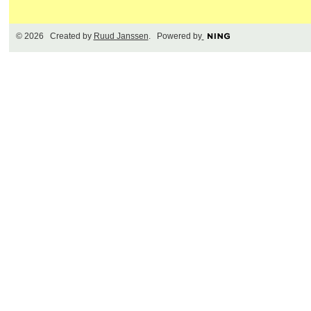
© 2026 Created by
Ruud Janssen
. Powered by