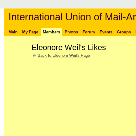
International Union of Mail-Ar
Main
My Page
Members
Photos
Forum
Events
Groups
Eleonore Weil's Likes
Back to Eleonore Weil's Page