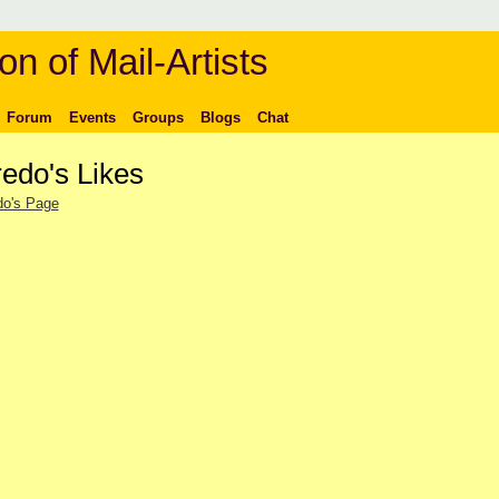
on of Mail-Artists
Forum
Events
Groups
Blogs
Chat
redo's Likes
do's Page