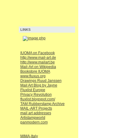
LINKS
IUOMA on Facebook
http://www.mail-art.de
http://www.mailart.be
Mail-Art on Wikipedia
Bookstore IUOMA
www.fluxus.org
Drawings Ruud Janssen
Mail Art Blog by Jayne
Fluxlist Europe
Privacy Revolution
fluxlist.blogspot.com/
TAM Rubberstamp Archive
MAIL-ART Projects
mail art addresses
Artistampworld
panmodern.com
MIMA-Italy