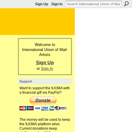
Sign Up
Sign In
Welcome to
International Union of Mail-
Artists
Sign Up
or
Sign In
Support
Want to support the IUOMA with
a financial gift via PayPal?
The money will be used to keep
the IUOMA-platform alive.
Current donations keep