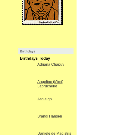
Birthdays
Birthdays Today
Adriana Chapuy
Angeline (Mimi)
Labrucherie
Ashleigh
Brandi Hansen
Daniele de Magistris