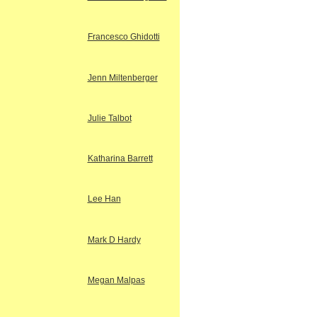
Francesco Ghidotti
Jenn Miltenberger
Julie Talbot
Katharina Barrett
Lee Han
Mark D Hardy
Megan Malpas