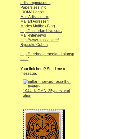
artistampmuseum
Papersizes Info
IUOMA Logo's
Mail Artists Index
Mailart Adressen
Maries Mailbox Blog
http://mailartarchive.com/
Mail-Interviews
http://www.crosses.net/
Ryosuke Cohen
http://heebeejeebeeland.blogsp
ot.nl/
Your link here? Send me a
message.