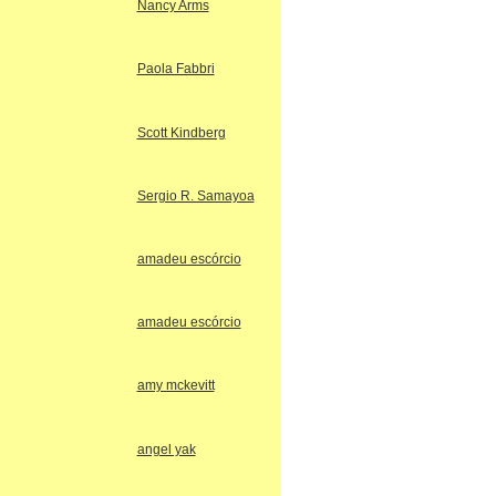
Nancy Arms
Paola Fabbri
Scott Kindberg
Sergio R. Samayoa
amadeu escórcio
amadeu escórcio
amy mckevitt
angel yak