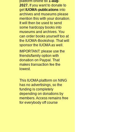
platform online till
1-aug-
2027.
If you want to donate to
get
IUOMA-publications
into
archives and museums please
mention this with your donation.
It will then be used to send
some hardcopy books into
museums and archives. You
can order books yourself too at
the IUOMA-Bookshop. That will
sponsor the IUOMA as well.
IMPORTANT: please use the
friends/family option with
donation on Paypal. That
makes transaction fee the
lowest.
This IUOMA platform on NING
has no advertisings, so the
funding is completely
depending on donations by
members. Access remains free
for everybody off course