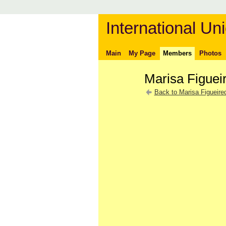
International Uni
Main
My Page
Members
Photos
Marisa Figuei
Back to Marisa Figueire