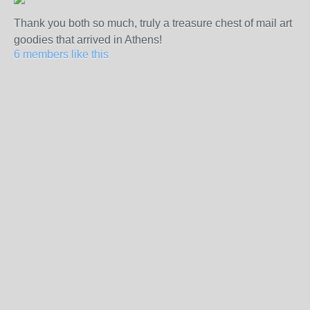
Thank you both so much, truly a treasure chest of mail art
goodies that arrived in Athens!
6 members like this