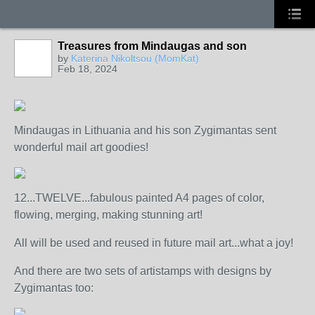
Treasures from Mindaugas and son
by
Katerina Nikoltsou (MomKat)
Feb 18, 2024
Mindaugas in Lithuania and his son Zygimantas sent
wonderful mail art goodies!
12...TWELVE...fabulous painted A4 pages of color,
flowing, merging, making stunning art!
All will be used and reused in future mail art...what a joy!
And there are two sets of artistamps with designs by
Zygimantas too: