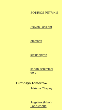
SOTIRIOS PETRIKIS
Steven Fossiant
emmarts
jeff dahlgren
sandhi schimmel
gold
Birthdays Tomorrow
Adriana Chapuy
Angeline (Mimi)
Labrucherie