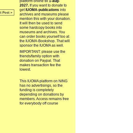
platform online till
1-aug-
2027.
If you want to donate to
get
IUOMA-publications
into
t Post >
archives and museums please
mention this with your donation.
It will then be used to send
some hardcopy books into
museums and archives. You
can order books yourself too at
the IUOMA-Bookshop. That will
sponsor the IUOMA as well.
IMPORTANT: please use the
friends/family option with
donation on Paypal. That
makes transaction fee the
lowest.
This IUOMA platform on NING
has no advertisings, so the
funding is completely
depending on donations by
members. Access remains free
for everybody off course