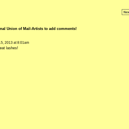
Nex
nal Union of Mail-Artists to add comments!
5, 2013 at 8:01am
eat lashes!