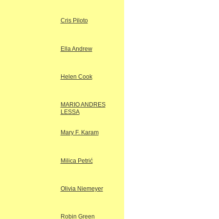
Cris Piloto
Ella Andrew
Helen Cook
MARIO ANDRES
LESSA
Mary F. Karam
Milica Petrić
Olivia Niemeyer
Robin Green