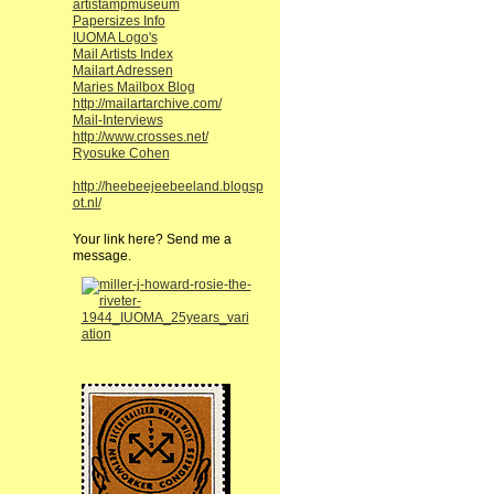
artistampmuseum
Papersizes Info
IUOMA Logo's
Mail Artists Index
Mailart Adressen
Maries Mailbox Blog
http://mailartarchive.com/
Mail-Interviews
http://www.crosses.net/
Ryosuke Cohen
http://heebeejeebeeland.blogsp
ot.nl/
Your link here? Send me a
message.