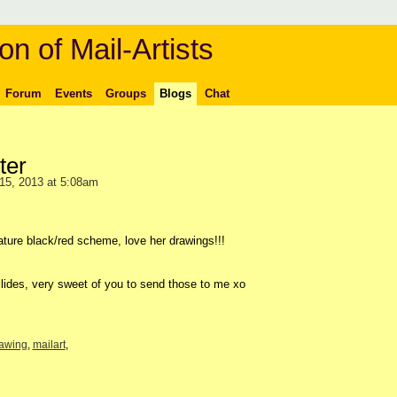
on of Mail-Artists
Forum
Events
Groups
Blogs
Chat
ter
15, 2013 at 5:08am
ature black/red scheme, love her drawings!!!
lides, very sweet of you to send those to me xo
awing
,
mailart
,