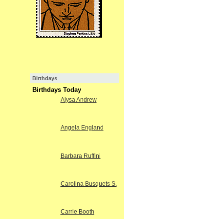
Birthdays
Birthdays Today
Alysa Andrew
Angela England
Barbara Ruffini
Carolina Busquets S.
Carrie Booth