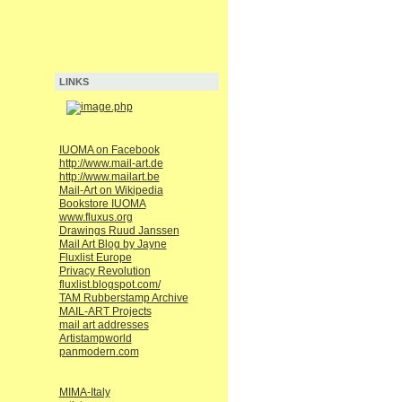
LINKS
IUOMA on Facebook
http://www.mail-art.de
http://www.mailart.be
Mail-Art on Wikipedia
Bookstore IUOMA
www.fluxus.org
Drawings Ruud Janssen
Mail Art Blog by Jayne
Fluxlist Europe
Privacy Revolution
fluxlist.blogspot.com/
TAM Rubberstamp Archive
MAIL-ART Projects
mail art addresses
Artistampworld
panmodern.com
MIMA-Italy