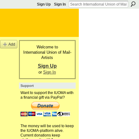
Sign Up
Sign In
Add
Welcome to
International Union of Mail-
Artists
Sign Up
or
Sign In
Support
Want to support the IUOMA with
a financial gift via PayPal?
The money will be used to keep
the IUOMA-platform alive.
Current donations keep