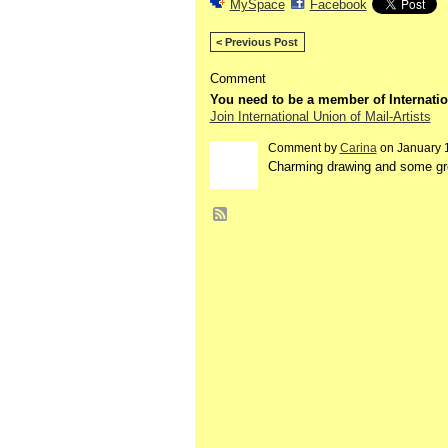
MySpace
Facebook
< Previous Post
Comment
You need to be a member of Internatio
Join International Union of Mail-Artists
Comment by
Carina
on January 1
Charming drawing and some gr