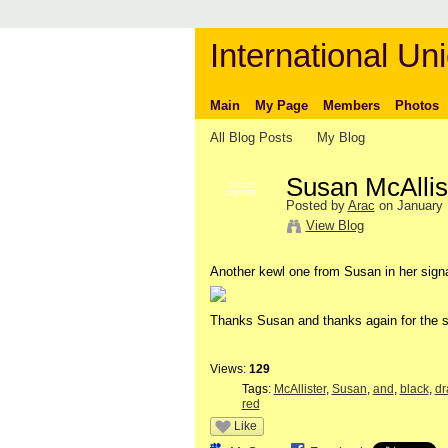
International Uni
Main
My Page
Members
Photos
All Blog Posts
My Blog
Susan McAllis
GROUP
OWNER
Posted by
Arac
on January 
View Blog
Another kewl one from Susan in her sign
Thanks Susan and thanks again for the s
Views:
129
Tags:
McAllister
,
Susan
,
and
,
black
,
dr
red
Like