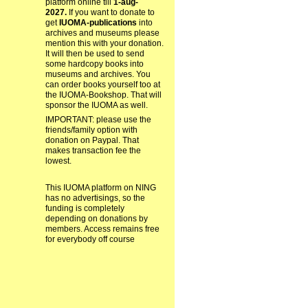
platform online till
1-aug-
2027.
If you want to donate to
get
IUOMA-publications
into
archives and museums please
mention this with your donation.
It will then be used to send
some hardcopy books into
museums and archives. You
can order books yourself too at
the IUOMA-Bookshop. That will
sponsor the IUOMA as well.
IMPORTANT: please use the
friends/family option with
donation on Paypal. That
makes transaction fee the
lowest.
This IUOMA platform on NING
has no advertisings, so the
funding is completely
depending on donations by
members. Access remains free
for everybody off course