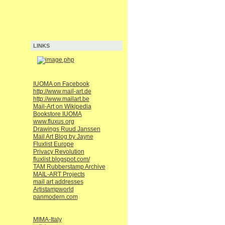
LINKS
IUOMA on Facebook
http://www.mail-art.de
http://www.mailart.be
Mail-Art on Wikipedia
Bookstore IUOMA
www.fluxus.org
Drawings Ruud Janssen
Mail Art Blog by Jayne
Fluxlist Europe
Privacy Revolution
fluxlist.blogspot.com/
TAM Rubberstamp Archive
MAIL-ART Projects
mail art addresses
Artistampworld
panmodern.com
MIMA-Italy