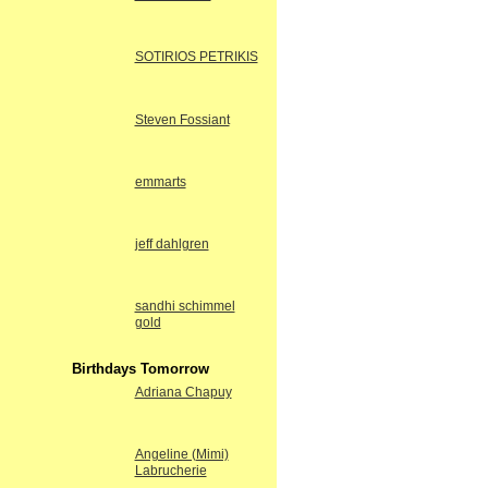
SOTIRIOS PETRIKIS
Steven Fossiant
emmarts
jeff dahlgren
sandhi schimmel
gold
Birthdays Tomorrow
Adriana Chapuy
Angeline (Mimi)
Labrucherie