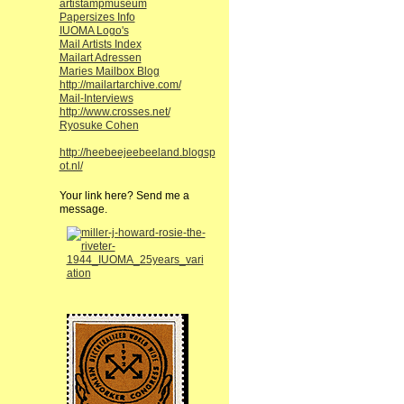
artistampmuseum
Papersizes Info
IUOMA Logo's
Mail Artists Index
Mailart Adressen
Maries Mailbox Blog
http://mailartarchive.com/
Mail-Interviews
http://www.crosses.net/
Ryosuke Cohen
http://heebeejeebeeland.blogsp
ot.nl/
Your link here? Send me a
message.