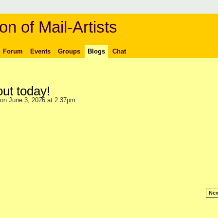
on of Mail-Artists
Forum
Events
Groups
Blogs
Chat
out today!
on June 3, 2026 at 2:37pm
Nex