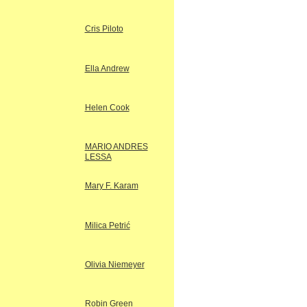
Cris Piloto
Ella Andrew
Helen Cook
MARIO ANDRES
LESSA
Mary F. Karam
Milica Petrić
Olivia Niemeyer
Robin Green