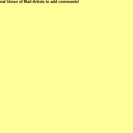
nal Union of Mail-Artists to add comments!