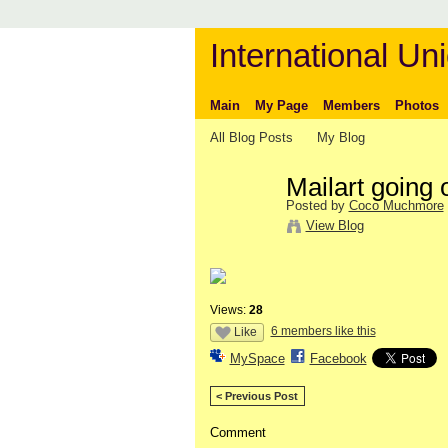
International Uni
Main
My Page
Members
Photos
All Blog Posts
My Blog
Mailart going 
Posted by
Coco Muchmore
View Blog
Views:
28
6 members like this
Like
MySpace
Facebook
< Previous Post
Comment