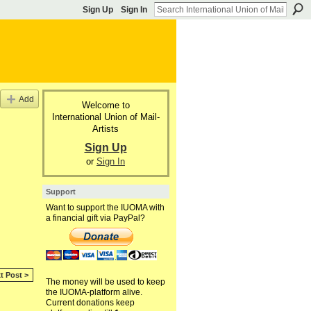
Sign Up
Sign In
Add
Welcome to
International Union of Mail-
Artists
Sign Up
or
Sign In
Support
Want to support the IUOMA with
a financial gift via PayPal?
t Post >
The money will be used to keep
the IUOMA-platform alive.
Current donations keep