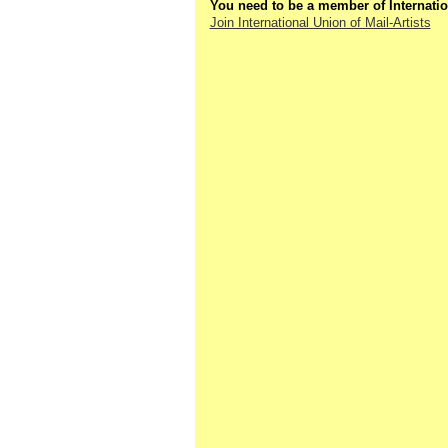
You need to be a member of Internatio
Join International Union of Mail-Artists