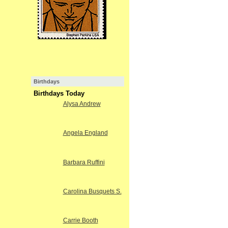
Birthdays
Birthdays Today
Alysa Andrew
Angela England
Barbara Ruffini
Carolina Busquets S.
Carrie Booth