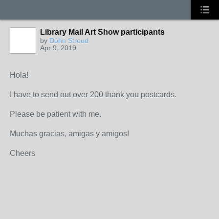
Library Mail Art Show participants
by
Dōhn Stroud
Apr 9, 2019
Hola!
I have to send out over 200 thank you postcards.
Please be patient with me.
Muchas gracias, amigas y amigos!
Cheers