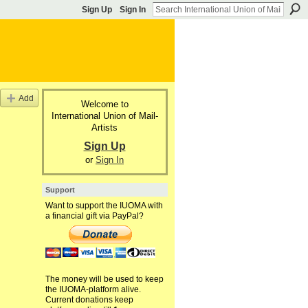
Sign Up
Sign In
Add
Welcome to
International Union of Mail-
Artists
Sign Up
or
Sign In
Support
Want to support the IUOMA with
a financial gift via PayPal?
The money will be used to keep
the IUOMA-platform alive.
Current donations keep