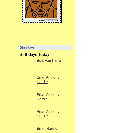
Birthdays
Birthdays Today
Bolotyan Ilmira
Brian Anthony
Hardie
Brian Anthony
Hardie
Brian Anthony-
Hardie
Brian Hardie