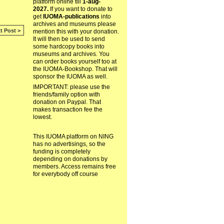
platform online till
1-aug-
2027.
If you want to donate to
get
IUOMA-publications
into
archives and museums please
t Post >
mention this with your donation.
It will then be used to send
some hardcopy books into
museums and archives. You
can order books yourself too at
the IUOMA-Bookshop. That will
sponsor the IUOMA as well.
IMPORTANT: please use the
friends/family option with
donation on Paypal. That
makes transaction fee the
lowest.
This IUOMA platform on NING
has no advertisings, so the
funding is completely
depending on donations by
members. Access remains free
for everybody off course