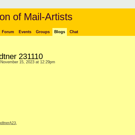
on of Mail-Artists
Forum
Events
Groups
Blogs
Chat
dtner 231110
November 15, 2023 at 12:29pm
ndtnerA23
,