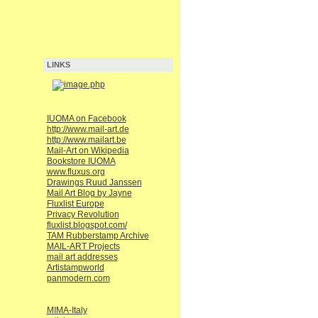
LINKS
IUOMA on Facebook
http://www.mail-art.de
http://www.mailart.be
Mail-Art on Wikipedia
Bookstore IUOMA
www.fluxus.org
Drawings Ruud Janssen
Mail Art Blog by Jayne
Fluxlist Europe
Privacy Revolution
fluxlist.blogspot.com/
TAM Rubberstamp Archive
MAIL-ART Projects
mail art addresses
Artistampworld
panmodern.com
MIMA-Italy