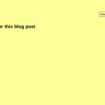
Nex
r this blog post