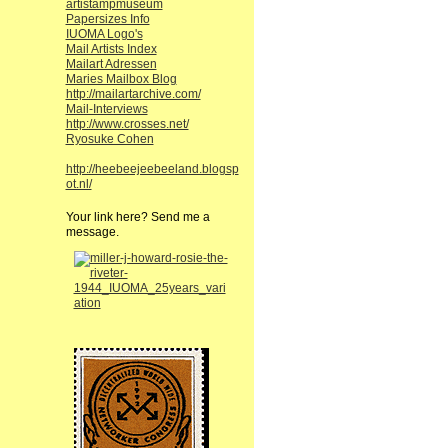
artistampmuseum
Papersizes Info
IUOMA Logo's
Mail Artists Index
Mailart Adressen
Maries Mailbox Blog
http://mailartarchive.com/
Mail-Interviews
http://www.crosses.net/
Ryosuke Cohen
http://heebeejeebeeland.blogsp
ot.nl/
Your link here? Send me a
message.