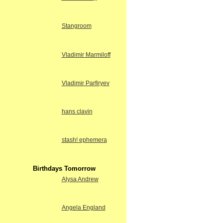
Stangroom
Vladimir Marmiloff
Vladimir Parfiryev
hans clavin
stash! ephemera
Birthdays Tomorrow
Alysa Andrew
Angela England