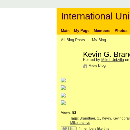
International Uni
Main
My Page
Members
Photos
All Blog Posts
My Blog
Kevin G. Bran
Posted by
Mikel Untzilla
on 
View Blog
Views:
52
Tags:
Brandtner
,
G.
,
Kevin
,
Kevingbra
Mikelarchive
4 members like this
Like