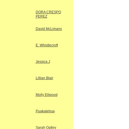
DORA CRESPO
PEREZ
David McLimans
E. Whistlecroft
Jessica J
Lillian Blair
Molly Ellwood
Puakalehua
Sarah Oatley