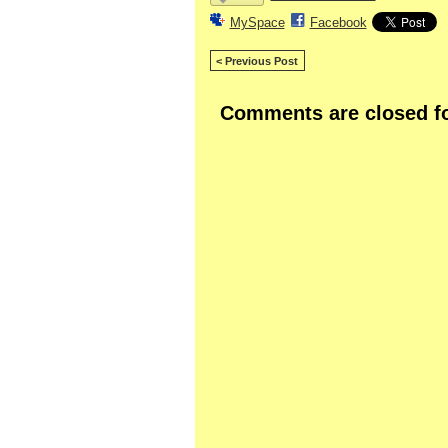
MySpace
Facebook
< Previous Post
Comments are closed fo