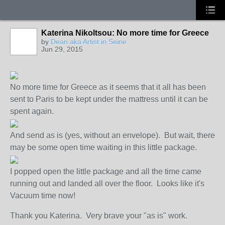
Katerina Nikoltsou: No more time for Greece
GROUP
OWNER
by
Dean aka Artist in Seine
Jun 29, 2015
No more time for Greece as it seems that it all has been
sent to Paris to be kept under the mattress until it can be
spent again.
And send as is (yes, without an envelope). But wait, there
may be some open time waiting in this little package.
I popped open the little package and all the time came
running out and landed all over the floor. Looks like it's
Vacuum time now!
Thank you Katerina. Very brave your "as is" work.