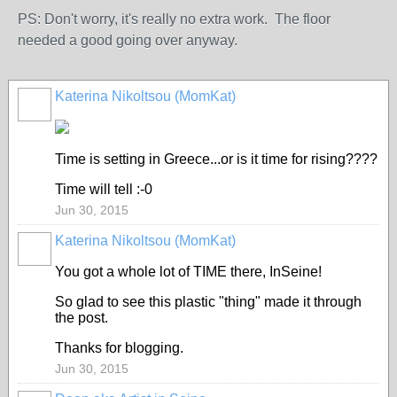
PS: Don't worry, it's really no extra work. The floor
needed a good going over anyway.
Katerina Nikoltsou (MomKat)
Time is setting in Greece...or is it time for rising????
Time will tell :-0
Jun 30, 2015
Katerina Nikoltsou (MomKat)
You got a whole lot of TIME there, InSeine!
So glad to see this plastic "thing" made it through
the post.
Thanks for blogging.
Jun 30, 2015