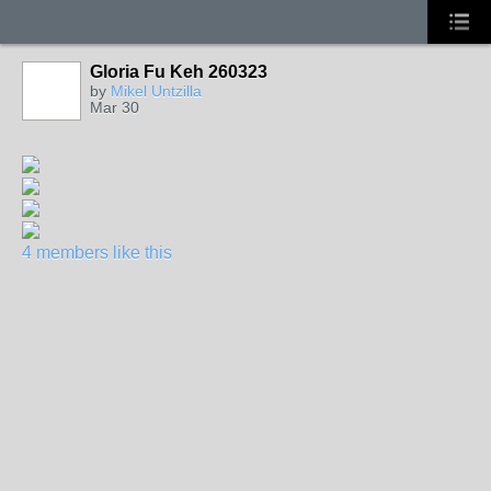
Gloria Fu Keh 260323
by
Mikel Untzilla
Mar 30
4 members like this