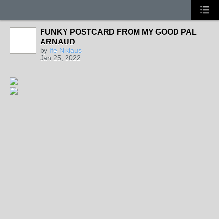
FUNKY POSTCARD FROM MY GOOD PAL
ARNAUD
by
Ifé Niklaus
Jan 25, 2022