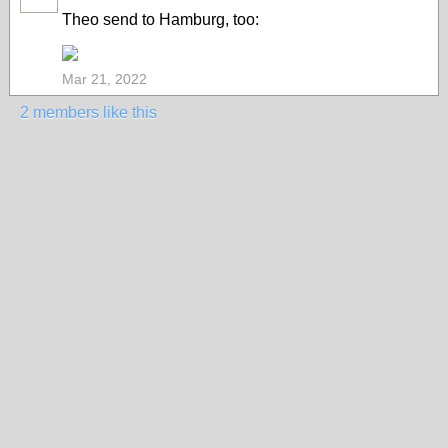
Theo send to Hamburg, too:
Mar 21, 2022
2 members like this