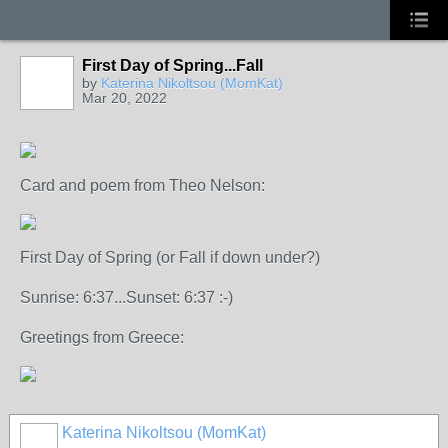
First Day of Spring...Fall
by
Katerina Nikoltsou (MomKat)
Mar 20, 2022
Card and poem from Theo Nelson:
First Day of Spring (or Fall if down under?)
Sunrise: 6:37...Sunset: 6:37 :-)
Greetings from Greece:
Katerina Nikoltsou (MomKat)