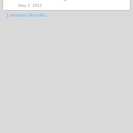
May 3, 2012
1 member likes this