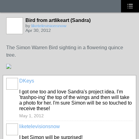
Bird from artlikeart (Sandra)
by
liketelevisionsnow
Apr 30, 2012
The Simon Warren Bird sighting in a flowering quince
tree.
DKeys
GROUP
OWNER
I got one too and love Sandra's project idea. I'm
'trashpo-ing' the top of the wings and then will take
a photo for her. I'm sure Simon will be so touched to
receive these!
May 1, 2012
liketelevisionsnow
I bet Simon will be surprised!