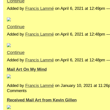
Continue
Added by
Francis Lammé
on April 6, 2021 at 12:49pm
Continue
Added by
Francis Lammé
on April 6, 2021 at 12:48pm
Continue
Added by
Francis Lammé
on April 6, 2021 at 12:48pm
Mail Art On My Mind
Added by
Francis Lammé
on January 10, 2021 at 11:2
Comments
Received Mail Art from Kevin Gillen