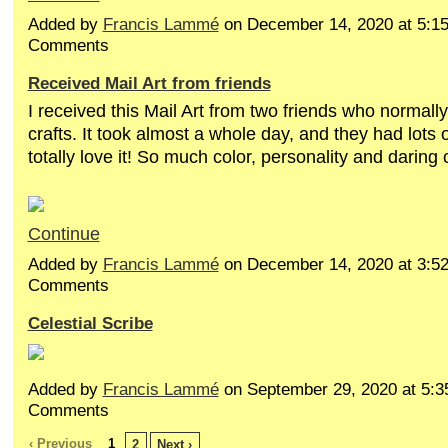
Added by
Francis Lammé
on December 14, 2020 at 5:
Comments
Received Mail Art from friends
I received this Mail Art from two friends who normall
crafts. It took almost a whole day, and they had lots o
totally love it! So much color, personality and daring 
Continue
Added by
Francis Lammé
on December 14, 2020 at 3:
Comments
Celestial Scribe
Added by
Francis Lammé
on September 29, 2020 at 5:
Comments
‹ Previous
1
2
Next ›