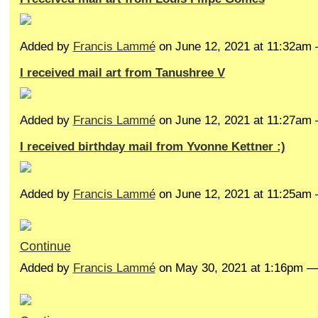
Added by
Francis Lammé
on June 12, 2021 at 11:32a
I received mail art from Tanushree V
Added by
Francis Lammé
on June 12, 2021 at 11:27a
I received birthday mail from Yvonne Kettner :)
Added by
Francis Lammé
on June 12, 2021 at 11:25a
Continue
Added by
Francis Lammé
on May 30, 2021 at 1:16pm 