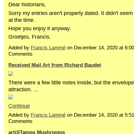
Dear historians,
Sorry my entries aren't properly dated. It didn't seem
at the time.
Hope you enjoy it anyway.
Groetjes, Francis.
Added by
Francis Lammé
on December 14, 2020 at 6:
Comments
Received Mail Art from Richard Baudet
There were a few little notes inside, but the envelope
attraction. …
Continue
Added by
Francis Lammé
on December 14, 2020 at 5:
Comments
artiSTamps Mushrooms