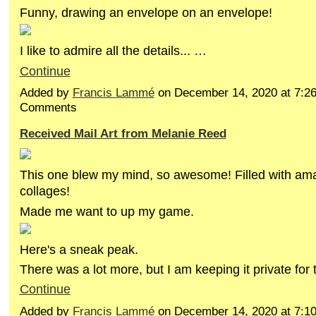
Funny, drawing an envelope on an envelope!
I like to admire all the details... …
Continue
Added by
Francis Lammé
on December 14, 2020 at 7:
Comments
Received Mail Art from Melanie Reed
This one blew my mind, so awesome! Filled with ama
collages!
Made me want to up my game.
Here's a sneak peak.
There was a lot more, but I am keeping it private for
Continue
Added by
Francis Lammé
on December 14, 2020 at 7: