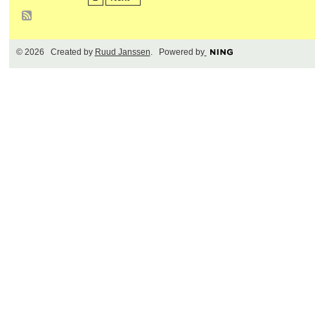
© 2026 Created by
Ruud Janssen
. Powered by