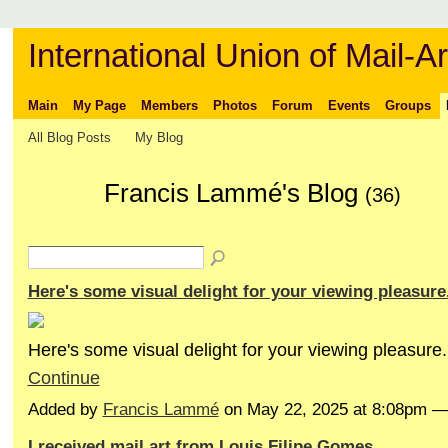
International Union of Mail-Ar
Main
My Page
Members
Photos
Forum
Events
Groups
All Blog Posts
My Blog
Francis Lammé's Blog
(36)
Here's some visual delight for your viewing pleasure
Here's some visual delight for your viewing pleasure.
Continue
Added by
Francis Lammé
on May 22, 2025 at 8:08pm 
I received mail art from Louis Filipe Gomes