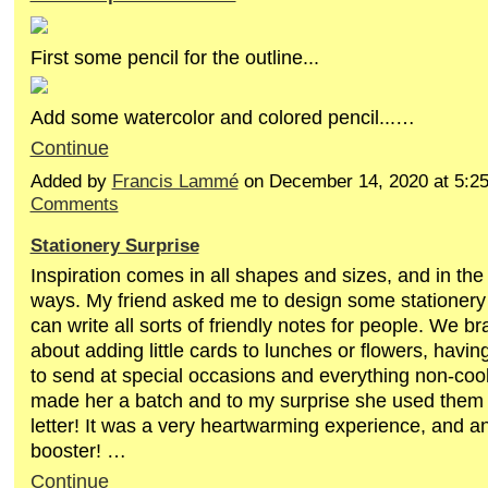
First some pencil for the outline...
Add some watercolor and colored pencil...…
Continue
Added by
Francis Lammé
on December 14, 2020 at 5:
Comments
Stationery Surprise
Inspiration comes in all shapes and sizes, and in the
ways. My friend asked me to design some stationery 
can write all sorts of friendly notes for people. We b
about adding little cards to lunches or flowers, havi
to send at special occasions and everything non-cook
made her a batch and to my surprise she used them 
letter! It was a very heartwarming experience, and an
booster! …
Continue