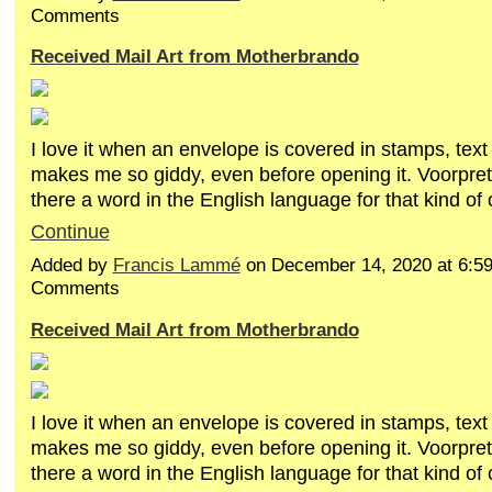
Comments
Received Mail Art from Motherbrando
I love it when an envelope is covered in stamps, text
makes me so giddy, even before opening it. Voorpret!
there a word in the English language for that kind of c
Continue
Added by
Francis Lammé
on December 14, 2020 at 6:
Comments
Received Mail Art from Motherbrando
I love it when an envelope is covered in stamps, text
makes me so giddy, even before opening it. Voorpret!
there a word in the English language for that kind of c