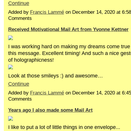
Continue
Added by
Francis Lammé
on December 14, 2020 at 6:
Comments
Received Motivational Mail Art from Yvonne Kettner
I was working hard on making my dreams come true 
this message. Excellent timing! And such a nice ges
of holographicness!
Look at those smileys :) and awesome…
Continue
Added by
Francis Lammé
on December 14, 2020 at 6:
Comments
Years ago I also made some Mail Art
I like to put a lot of little things in one envelope...