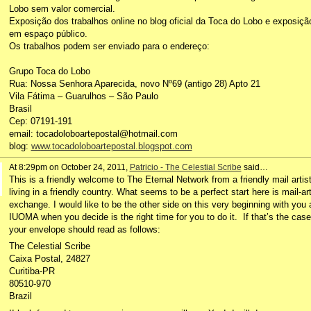
Lobo sem valor comercial.
Exposição dos trabalhos online no blog oficial da Toca do Lobo e exposiçã
em espaço público.
Os trabalhos podem ser enviado para o endereço:
Grupo Toca do Lobo
Rua: Nossa Senhora Aparecida, novo Nº69 (antigo 28) Apto 21
Vila Fátima – Guarulhos – São Paulo
Brasil
Cep: 07191-191
email: tocadoloboartepostal@hotmail.com
blog:
www.tocadoloboartepostal.blogspot.com
At 8:29pm on October 24, 2011,
Patricio - The Celestial Scribe
said…
This is a friendly welcome to The Eternal Network from a friendly mail artis
living in a friendly country. What seems to be a perfect start here is mail-ar
exchange. I would like to be the other side on this very beginning with you 
IUOMA when you decide is the right time for you to do it. If that’s the case
your envelope should read as follows:
The Celestial Scribe
Caixa Postal, 24827
Curitiba-PR
80510-970
Brazil