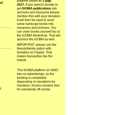
platform online till
1-aug-
s!
2027.
If you want to donate to
get
IUOMA-publications
into
archives and museums please
mention this with your donation.
It will then be used to send
some hardcopy books into
museums and archives. You
can order books yourself too at
the IUOMA-Bookshop. That will
sponsor the IUOMA as well.
IMPORTANT: please use the
friends/family option with
donation on Paypal. That
makes transaction fee the
lowest.
This IUOMA platform on NING
has no advertisings, so the
funding is completely
depending on donations by
members. Access remains free
ct
for everybody off course