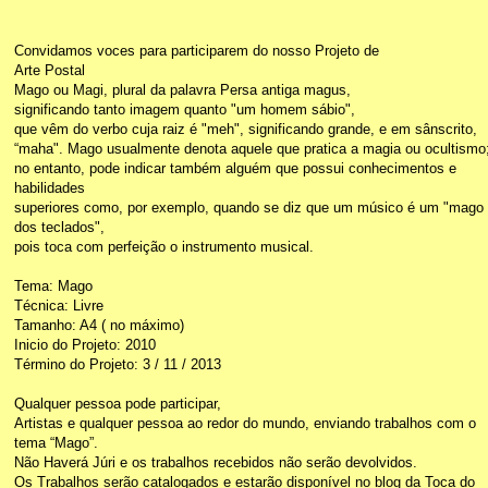
Convidamos voces para participarem do nosso Projeto de
Arte Postal
Mago ou Magi, plural da palavra Persa antiga magus,
significando tanto imagem quanto "um homem sábio",
que vêm do verbo cuja raiz é "meh", significando grande, e em sânscrito,
“maha". Mago usualmente denota aquele que pratica a magia ou ocultismo
no entanto, pode indicar também alguém que possui conhecimentos e
habilidades
superiores como, por exemplo, quando se diz que um músico é um "mago
dos teclados",
pois toca com perfeição o instrumento musical.
Tema: Mago
Técnica: Livre
Tamanho: A4 ( no máximo)
Inicio do Projeto: 2010
Término do Projeto: 3 / 11 / 2013
Qualquer pessoa pode participar,
Artistas e qualquer pessoa ao redor do mundo, enviando trabalhos com o
tema “Mago”.
Não Haverá Júri e os trabalhos recebidos não serão devolvidos.
Os Trabalhos serão catalogados e estarão disponível no blog da Toca do