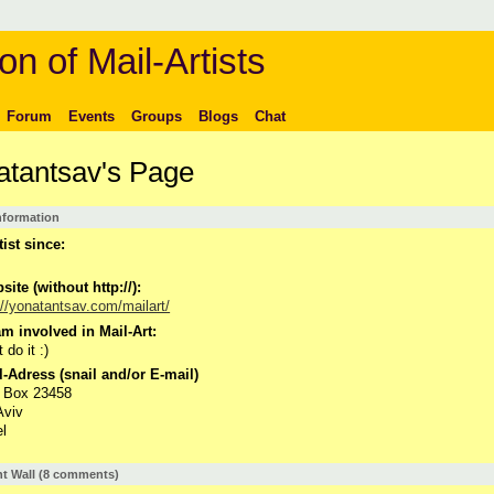
on of Mail-Artists
Forum
Events
Groups
Blogs
Chat
atantsav's Page
Information
tist since:
ite (without http://):
://yonatantsav.com/mailart/
m involved in Mail-Art:
t do it :)
-Adress (snail and/or E-mail)
. Box 23458
Aviv
el
 Wall (8 comments)