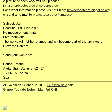
A picture of each work will be uploaded
in
jailartproxectocarcere.wordpress.com
For further information please visit our blog:
proxectocarcere.blogaliza.org
or send an e-mail to
proxectocarcere@gmail.com
Subject: Jail
Deadline: 1st June 2013
No measurement limits
Free technique
The works will not be returned and will become part of the archives of
Proxecto Cárcere.
Send your works to:
Carlos Botana
Avda. Gral. Sanjurjo, 62 - 2º
15006 - A Coruña
Spain
At 5:42pm on October 12, 2012,
Celestino Neto
said…
Grupo Toca do Lobo - Mail Art Call