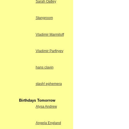
Sarah Oatley
Stangroom
Vladimir Marmiloff
Vladimir Parfiryev
hans clavin
stash! ephemera
Birthdays Tomorrow
Alysa Andrew
Angela England