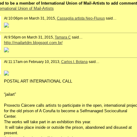
d to be a member of International Union of Mail-Artists to add comment
ernational Union of Mail-Artists
At 10:06pm on March 31, 2015,
Cassaglia artista Neo-Fluxus
said…
At 9:56pm on March 31, 2015,
Tamara C
said…
http://mailartdm.blogspot.com.br/
At 11:17am on February 10, 2013,
Carlos I. Botana
said…
POSTAL ART INTERNATIONAL CALL
“jailart”
Proxecto Cárcere calls artists to participate in the open, international proje
for the old prison of A Coruña to become a Selfmanaged Sociocultural
Center.
The works will take part in an exhibition this year.
It will take place inside or outside the prison, abandoned and disused at
present.