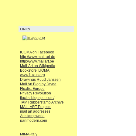
LINKS
IUOMA on Facebook
http://www.mail-art.de
http://www.mailart.be
Mail-Art on Wikipedia
Bookstore IUOMA
www.fluxus.org
Drawings Ruud Janssen
Mail Art Blog by Jayne
Fluxlist Europe
Privacy Revolution
fluxlist.blogspot.com/
TAM Rubberstamp Archive
MAIL-ART Projects
mail art addresses
Artistampworld
panmodern.com
MIMA-Italy