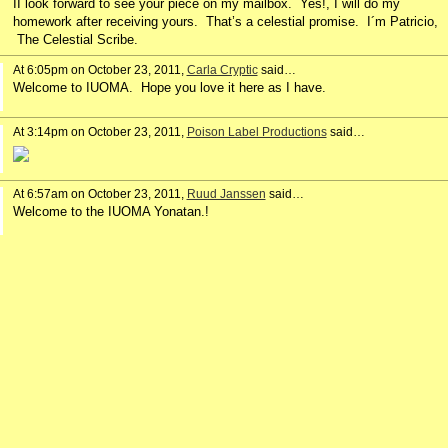
II look forward to see your piece on my mailbox. Yes!, I will do my
homework after receiving yours. That’s a celestial promise. I´m Patricio,
The Celestial Scribe.
At 6:05pm on October 23, 2011,
Carla Cryptic
said…
Welcome to IUOMA. Hope you love it here as I have.
At 3:14pm on October 23, 2011,
Poison Label Productions
said…
At 6:57am on October 23, 2011,
Ruud Janssen
said…
Welcome to the IUOMA Yonatan.!