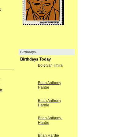
o
Birthdays
Birthdays Today
Bolotyan Ilmira
t
Brian Anthony
t
Hardie
at
Brian Anthony
Hardie
Brian Anthony-
Hardie
Brian Hardie