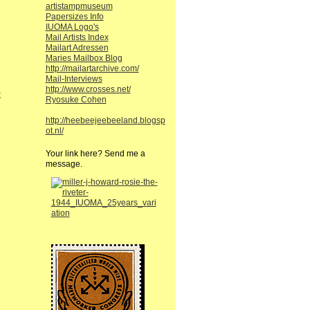
artistampmuseum
Papersizes Info
IUOMA Logo's
Mail Artists Index
Mailart Adressen
Maries Mailbox Blog
http://mailartarchive.com/
Mail-Interviews
http://www.crosses.net/
;
Ryosuke Cohen
http://heebeejeebeeland.blogsp
ot.nl/
Your link here? Send me a
message.