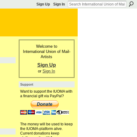
Sign Up
Sign In
Welcome to
International Union of Mail-
Artists
Sign Up
or
Sign In
Support
Want to support the IUOMA with
a financial gift via PayPal?
The money will be used to keep
the IUOMA-platform alive.
Current donations keep