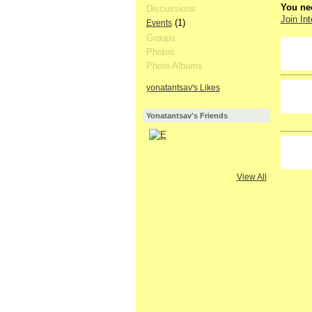
You nee
Discussions
Join Int
(1)
Events
Groups
GROUP
Photos
OWNER
Photo Albums
yonatantsav's Likes
Yonatantsav's Friends
View All