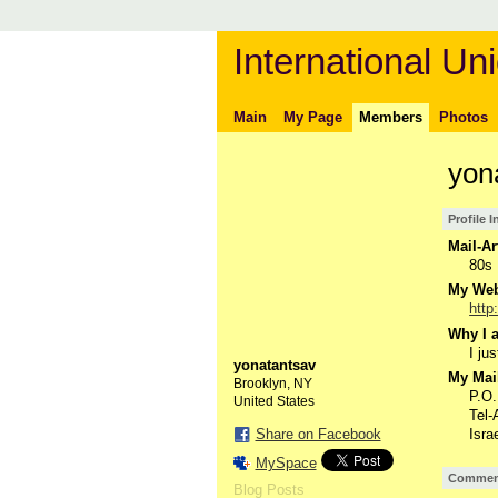
International Uni
Main
My Page
Members
Photos
yon
Profile 
Mail-Ar
80s
My Webs
http
Why I a
I jus
yonatantsav
My Mail
Brooklyn, NY
P.O
United States
Tel-
Share on Facebook
Isra
MySpace
Comment
Blog Posts