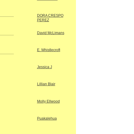
DORA CRESPO
PEREZ
David McLimans
E. Whistlecroft
Jessica J
Lillian Blair
Molly Ellwood
Puakalehua