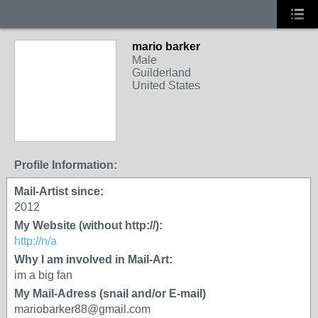
mario barker
Male
Guilderland
United States
Profile Information:
Mail-Artist since:
2012
My Website (without http://):
http://n/a
Why I am involved in Mail-Art:
im a big fan
My Mail-Adress (snail and/or E-mail)
mariobarker88@gmail.com