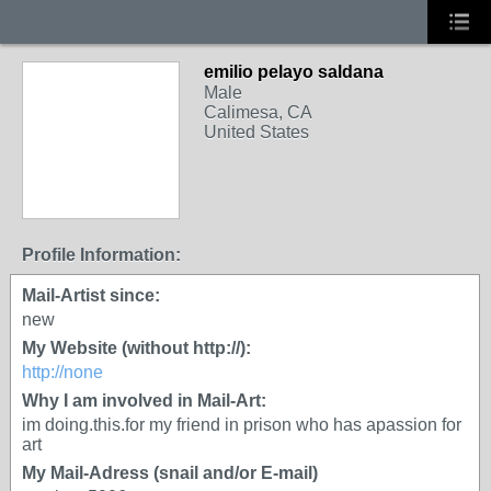
emilio pelayo saldana
Male
Calimesa, CA
United States
Profile Information:
Mail-Artist since:
new
My Website (without http://):
http://none
Why I am involved in Mail-Art:
im doing.this.for my friend in prison who has apassion for
art
My Mail-Adress (snail and/or E-mail)