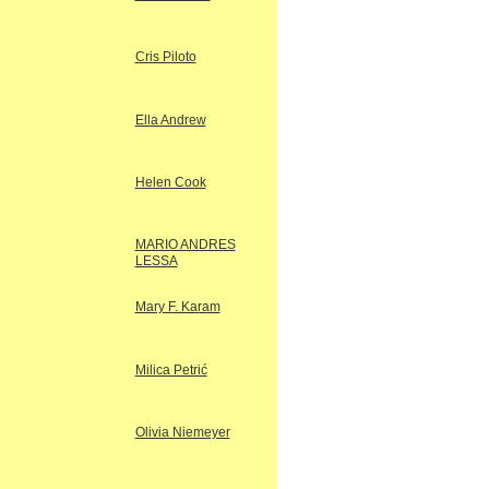
Cris Piloto
Ella Andrew
Helen Cook
MARIO ANDRES
LESSA
Mary F. Karam
Milica Petrić
Olivia Niemeyer