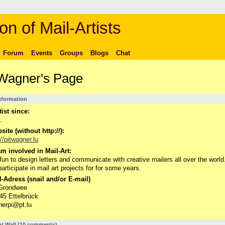
on of Mail-Artists
Forum
Events
Groups
Blogs
Chat
 Wagner's Page
Information
tist since:
1
ite (without http://):
://pitwagner.lu
m involved in Mail-Art:
s fun to design letters and communicate with creative mailers all over the world.
participate in mail art projects for for some years.
-Adress (snail and/or E-mail)
 Grondwee
45 Ettelbrück
erpi@pt.lu
 Wall (10 comments)