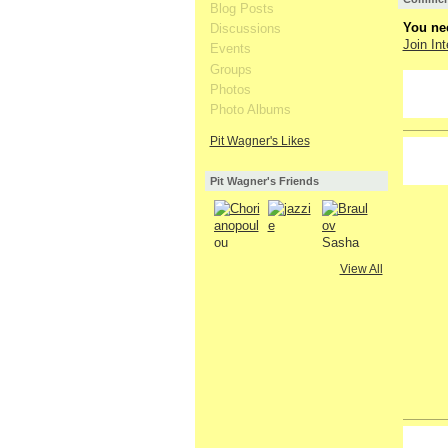
Blog Posts
You nee
Discussions
Join Int
Events
Groups
Photos
Photo Albums
Pit Wagner's Likes
Pit Wagner's Friends
View All