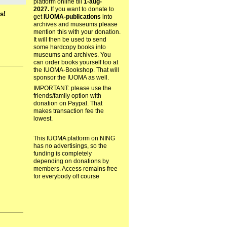
platform online till
1-aug-
2027.
If you want to donate to
s!
get
IUOMA-publications
into
archives and museums please
mention this with your donation.
It will then be used to send
some hardcopy books into
museums and archives. You
can order books yourself too at
the IUOMA-Bookshop. That will
sponsor the IUOMA as well.
IMPORTANT: please use the
friends/family option with
donation on Paypal. That
makes transaction fee the
lowest.
This IUOMA platform on NING
has no advertisings, so the
funding is completely
depending on donations by
members. Access remains free
for everybody off course