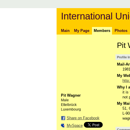
International Uni
Main
My Page
Members
Photos
Pit
Profile 
Mail-Ar
198
My Webs
http
Why I a
it i
Pit Wagner
not 
Male
My Mail
Ettelbrück
51,
Luxembourg
L-90
Share on Facebook
wagn
MySpace
Comment