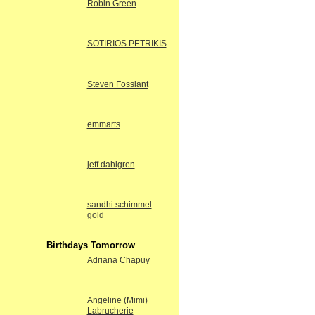
Robin Green
SOTIRIOS PETRIKIS
Steven Fossiant
emmarts
jeff dahlgren
sandhi schimmel
gold
Birthdays Tomorrow
Adriana Chapuy
Angeline (Mimi)
Labrucherie