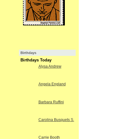
Birthdays
Birthdays Today
Alysa Andrew
Angela England
Barbara Ruffini
Carolina Busquets S.
Carrie Booth