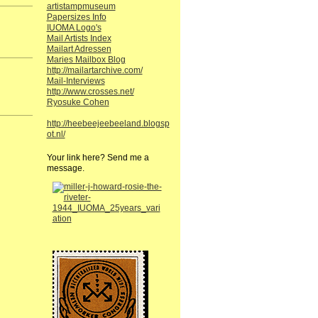
artistampmuseum
Papersizes Info
IUOMA Logo's
Mail Artists Index
Mailart Adressen
Maries Mailbox Blog
http://mailartarchive.com/
Mail-Interviews
http://www.crosses.net/
Ryosuke Cohen
http://heebeejeebeeland.blogsp
ot.nl/
Your link here? Send me a
message.