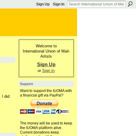
Sign Up
Sign In
Welcome to
International Union of Mail-
Artists
Sign Up
or
Sign In
Support
Want to support the IUOMA with
a financial gift via PayPal?
 I did
The money will be used to keep
the IUOMA-platform alive.
Current donations keep