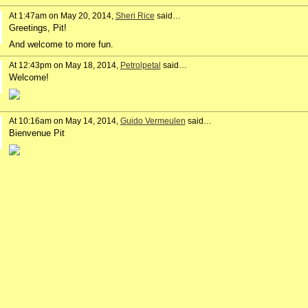
At 1:47am on May 20, 2014,
Sheri Rice
said…
Greetings, Pit!
And welcome to more fun.
At 12:43pm on May 18, 2014,
Petrolpetal
said…
Welcome!
At 10:16am on May 14, 2014,
Guido Vermeulen
said…
Bienvenue Pit