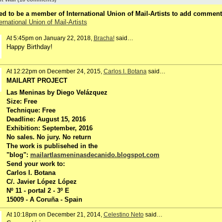
d to be a member of International Union of Mail-Artists to add comment
ernational Union of Mail-Artists
At 5:45pm on January 22, 2018,
Bracha!
said…
Happy Birthday!
At 12:22pm on December 24, 2015,
Carlos I. Botana
said…
MAILART PROJECT
Las Meninas by Diego Velázquez
Size: Free
Technique: Free
Deadline: August 15, 2016
Exhibition: September, 2016
No sales. No jury. No return
The work is publisehed in the
"blog":
mailartlasmeninasdecanido.blogspot.com
Send your work to:
Carlos I. Botana
C/. Javier López López
Nº 11 - portal 2 - 3º E
15009 - A Coruña - Spain
At 10:18pm on December 21, 2014,
Celestino Neto
said…