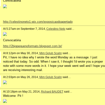
Convocatória
http://celestinoneto1.wix.com/exposicaodoapertado
At 5:27am on September 7, 2014,
Celestino Neto
said…
Convocatória
http://2bigpequenoformato.blogspot.com.br/
At 8:12pm on May 30, 2014,
Mim Golub Scalin
said…
Pit, I have no idea why I wrote the word Monday as a message. I just
noticed that today. So odd. When I saw it, I thought I'd wrote you a proper
note with some more words in it. I hope your week went well and I hope yo
are receiving interesting mail.
At 2:03pm on May 26, 2014,
Mim Golub Scalin
said…
At 10:18pm on May 21, 2014,
Richard BAUDET
said…
Welcome Pit !