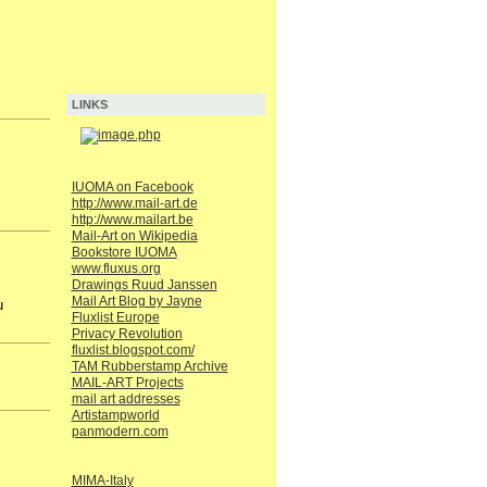
LINKS
IUOMA on Facebook
http://www.mail-art.de
http://www.mailart.be
Mail-Art on Wikipedia
Bookstore IUOMA
www.fluxus.org
Drawings Ruud Janssen
Mail Art Blog by Jayne
u
Fluxlist Europe
Privacy Revolution
fluxlist.blogspot.com/
TAM Rubberstamp Archive
MAIL-ART Projects
mail art addresses
Artistampworld
panmodern.com
MIMA-Italy