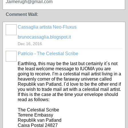
Jaimerugh@gmail.com
Comment Wall:
Cassaglia artista Neo-Fluxus
GROUP
OWNER
brunocassaglia.blogspot.it
Dec 16, 2016
Patricio - The Celestial Scribe
Earthling, this may be the last but certainly it´s not
the least welcome message to IUOMA you are
going to receive. I’m a celestial mail artist living in a
heavenly corner of the faraway universe called
Republik van Patland. I´d love to be the other end if
you wish to trade mail art with a celestial mail artist.
If this is the case at the time your envelope should
read as follows:
The Celestial Scribe
Terrene Embassy
Republik van Patland
Caixa Postal 24827