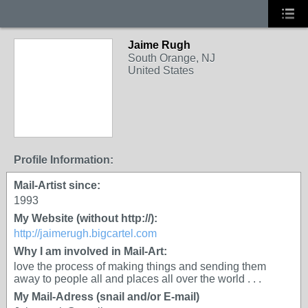
Jaime Rugh
South Orange, NJ
United States
Profile Information:
Mail-Artist since:
1993
My Website (without http://):
http://jaimerugh.bigcartel.com
Why I am involved in Mail-Art:
love the process of making things and sending them
away to people all and places all over the world . . .
My Mail-Adress (snail and/or E-mail)