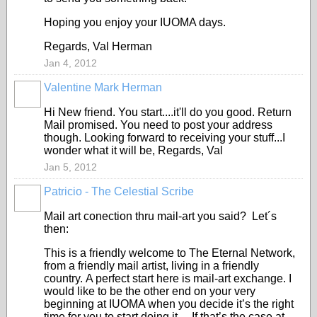
Hoping you enjoy your IUOMA days.
Regards, Val Herman
Jan 4, 2012
Valentine Mark Herman
GROUP
OWNER
Hi New friend. You start....it'll do you good. Return
Mail promised. You need to post your address
though. Looking forward to receiving your stuff...I
wonder what it will be, Regards, Val
Jan 5, 2012
Patricio - The Celestial Scribe
Mail art conection thru mail-art you said? Let´s
then:
This is a friendly welcome to The Eternal Network,
from a friendly mail artist, living in a friendly
country. A perfect start here is mail-art exchange. I
would like to be the other end on your very
beginning at IUOMA when you decide it’s the right
time for you to start doing it. If that’s the case at