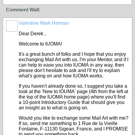
Comment Wall:
Valentine Mark Herman
GROUP
OWNER
Dear Derek ,
Welcome to IUOMA!
It's a great bunch of folks and I hope that you enjoy
exchanging Mail Art with us. I'm your Mentor, and if I
can help to ease you into IUOMA in any way, then
please don't hesitate to ask and I'll try to explain
what's going on and how IUOMA works.
If you haven't already done so, I suggest you take a
look at the 'New to IOUMA' page (4th from the left at
the top of the IUOMA home page) where you'll find
a 10-point Introductory Guide that should give you
an insight as to what is going on.
Would you like to exchange some Mail Art with me?
If so, send me something to 1 Rue de la Vieille
Fontaine, F-11130 Sigean, France, and I PROMISE
to send you something back.