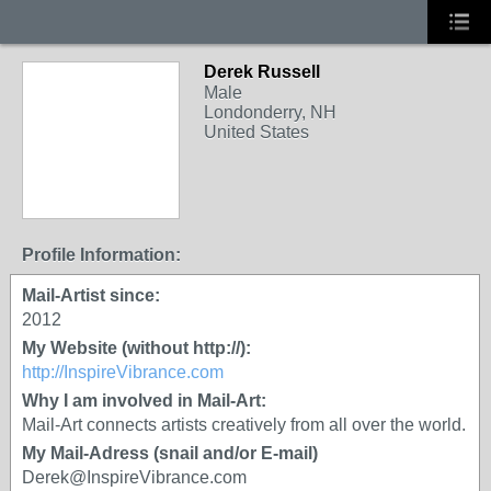
Derek Russell
Male
Londonderry, NH
United States
Profile Information:
Mail-Artist since:
2012
My Website (without http://):
http://InspireVibrance.com
Why I am involved in Mail-Art:
Mail-Art connects artists creatively from all over the world.
My Mail-Adress (snail and/or E-mail)
Derek@InspireVibrance.com