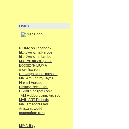
LINKS
IUOMA on Facebook
http://www.mail-art.de
http://www.mailart.be
Mail-Art on Wikipedia
Bookstore IUOMA
www.fluxus.org
Drawings Ruud Janssen
Mail Art Blog by Jayne
Fluxlist Europe
Privacy Revolution
fluxlist.blogspot.com/
TAM Rubberstamp Archive
MAIL-ART Projects
mail art addresses
Artistampworld
panmodern.com
MIMA-Italy