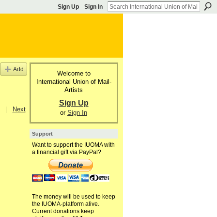
Sign Up
Sign In
Add
Welcome to
International Union of Mail-
Artists
Sign Up
|
Next
or
Sign In
Support
Want to support the IUOMA with
a financial gift via PayPal?
The money will be used to keep
the IUOMA-platform alive.
Current donations keep