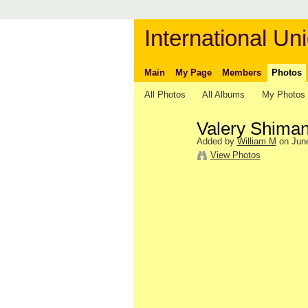
International Uni
Main
My Page
Members
Photos
All Photos
All Albums
My Photos
Valery Shima
Added by
William M
on June
View Photos