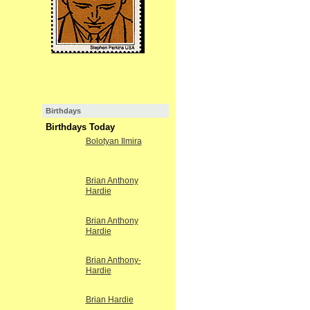
Birthdays
Birthdays Today
Bolotyan Ilmira
Brian Anthony
Hardie
Brian Anthony
Hardie
Brian Anthony-
Hardie
Brian Hardie