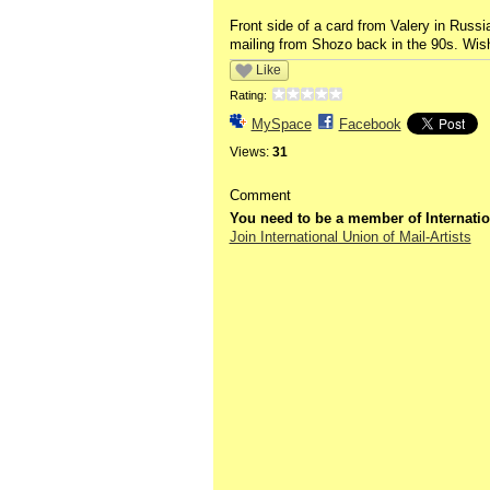
Front side of a card from Valery in Russia
mailing from Shozo back in the 90s. Wish
Like
Rating:
MySpace
Facebook
Views:
31
Comment
You need to be a member of Internatio
Join International Union of Mail-Artists