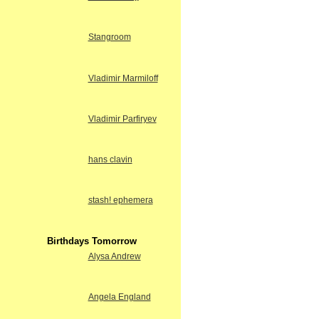
Stangroom
Vladimir Marmiloff
Vladimir Parfiryev
hans clavin
stash! ephemera
Birthdays Tomorrow
Alysa Andrew
Angela England