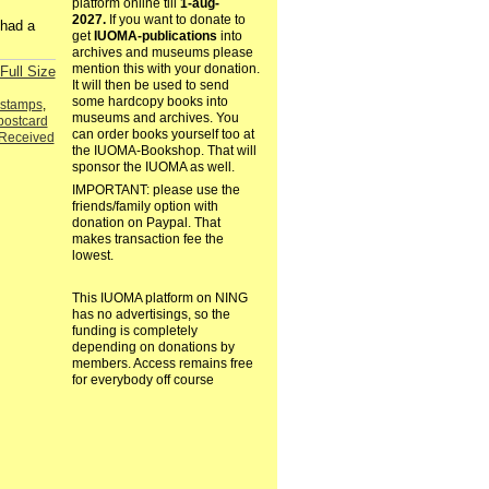
platform online till
1-aug-
2027.
If you want to donate to
 had a
get
IUOMA-publications
into
archives and museums please
mention this with your donation.
Full Size
It will then be used to send
some hardcopy books into
istamps
,
museums and archives. You
postcard
can order books yourself too at
Received
the IUOMA-Bookshop. That will
sponsor the IUOMA as well.
IMPORTANT: please use the
friends/family option with
donation on Paypal. That
makes transaction fee the
lowest.
This IUOMA platform on NING
has no advertisings, so the
funding is completely
depending on donations by
members. Access remains free
for everybody off course