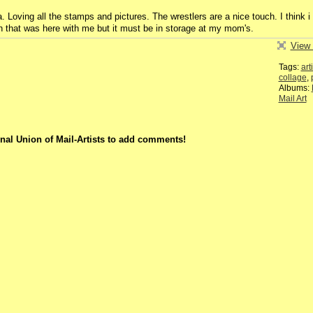
. Loving all the stamps and pictures. The wrestlers are a nice touch. I think i
 that was here with me but it must be in storage at my mom's.
View 
Tags:
art
collage
,
Albums:
Mail Art
nal Union of Mail-Artists to add comments!