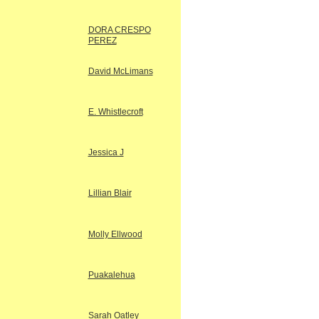
DORA CRESPO
PEREZ
David McLimans
E. Whistlecroft
Jessica J
Lillian Blair
Molly Ellwood
Puakalehua
Sarah Oatley