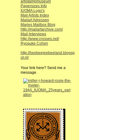
artistampmuseum
Papersizes Info
IUOMA Logo's
Mail Artists Index
Mailart Adressen
Maries Mailbox Blog
http://mailartarchive.com/
Mail-Interviews
http://www.crosses.net/
Ryosuke Cohen
http://heebeejeebeeland.blogsp
ot.nl/
Your link here? Send me a
message.