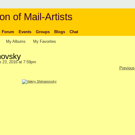
on of Mail-Artists
Forum
Events
Groups
Blogs
Chat
My Albums
My Favorites
novsky
 23, 2016 at 7:59pm
Previous