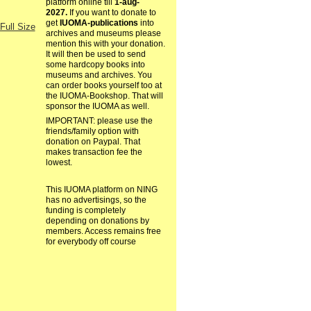
platform online till
1-aug-
2027.
If you want to donate to
get
IUOMA-publications
into
Full Size
archives and museums please
mention this with your donation.
It will then be used to send
some hardcopy books into
museums and archives. You
can order books yourself too at
the IUOMA-Bookshop. That will
sponsor the IUOMA as well.
IMPORTANT: please use the
friends/family option with
donation on Paypal. That
makes transaction fee the
lowest.
This IUOMA platform on NING
has no advertisings, so the
funding is completely
depending on donations by
members. Access remains free
for everybody off course