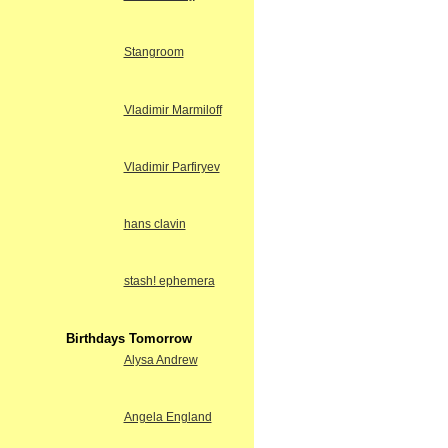
Stangroom
Vladimir Marmiloff
Vladimir Parfiryev
hans clavin
stash! ephemera
Birthdays Tomorrow
Alysa Andrew
Angela England