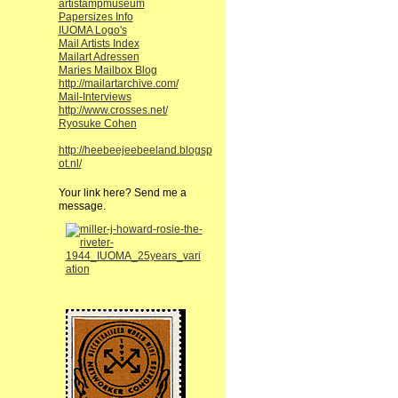
artistampmuseum
Papersizes Info
IUOMA Logo's
Mail Artists Index
Mailart Adressen
Maries Mailbox Blog
http://mailartarchive.com/
Mail-Interviews
http://www.crosses.net/
Ryosuke Cohen
http://heebeejeebeeland.blogsp
ot.nl/
Your link here? Send me a
message.