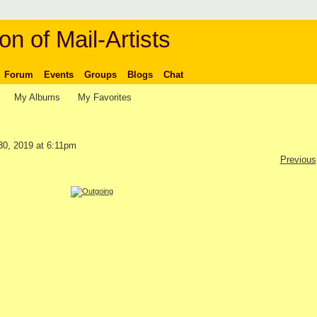
on of Mail-Artists
Forum
Events
Groups
Blogs
Chat
My Albums
My Favorites
0, 2019 at 6:11pm
Previous