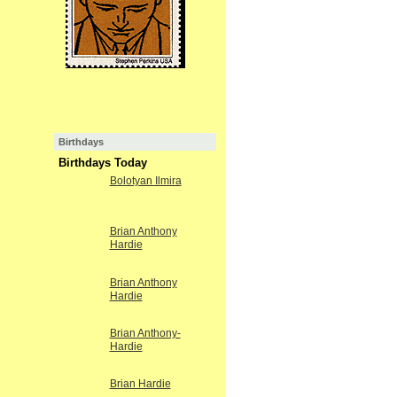
Birthdays
Birthdays Today
Bolotyan Ilmira
Brian Anthony
Hardie
Brian Anthony
Hardie
Brian Anthony-
Hardie
Brian Hardie