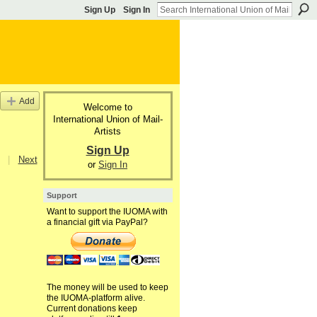
Sign Up
Sign In
Add
Welcome to
International Union of Mail-
Artists
Sign Up
|
Next
or
Sign In
Support
Want to support the IUOMA with
a financial gift via PayPal?
The money will be used to keep
the IUOMA-platform alive.
Current donations keep