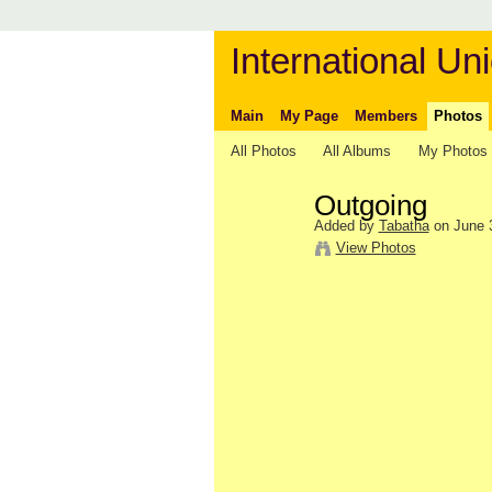
International Uni
Main
My Page
Members
Photos
All Photos
All Albums
My Photos
Outgoing
Added by
Tabatha
on June 3
View Photos