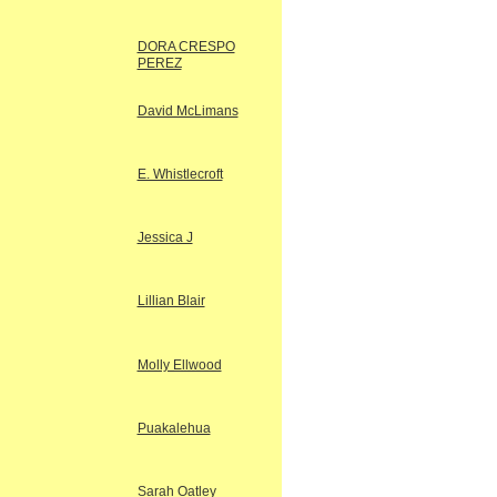
DORA CRESPO
PEREZ
David McLimans
E. Whistlecroft
Jessica J
Lillian Blair
Molly Ellwood
Puakalehua
Sarah Oatley