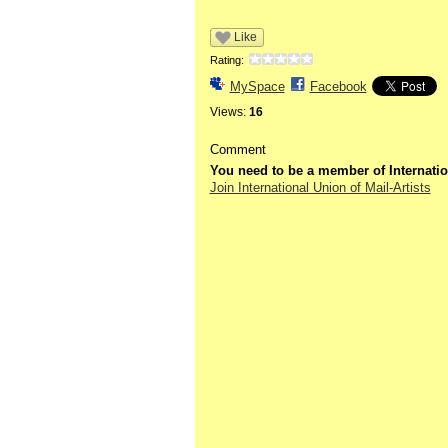
Like
Rating:
MySpace
Facebook
Views:
16
Comment
You need to be a member of Internatio
Join International Union of Mail-Artists