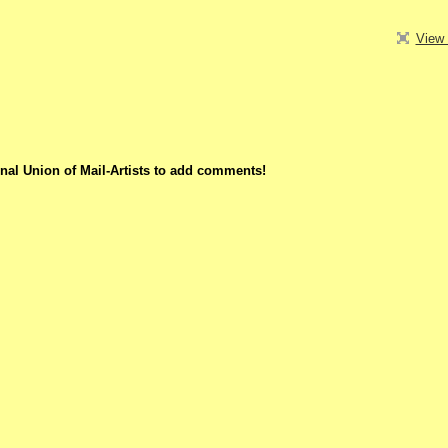
View 
nal Union of Mail-Artists to add comments!