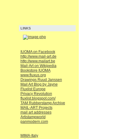
LINKS
IUOMA on Facebook
http://www.mail-art.de
http://www.mailart.be
Mail-Art on Wikipedia
Bookstore IUOMA
www.fluxus.org
Drawings Ruud Janssen
Mail Art Blog by Jayne
Fluxlist Europe
Privacy Revolution
fluxlist.blogspot.com/
TAM Rubberstamp Archive
MAIL-ART Projects
mail art addresses
Artistampworld
panmodern.com
MIMA-Italy