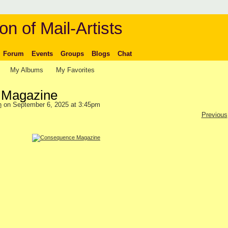
on of Mail-Artists
Forum
Events
Groups
Blogs
Chat
My Albums
My Favorites
 Magazine
n
on September 6, 2025 at 3:45pm
Previous