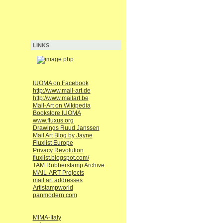
LINKS
IUOMA on Facebook
http://www.mail-art.de
http://www.mailart.be
Mail-Art on Wikipedia
Bookstore IUOMA
www.fluxus.org
Drawings Ruud Janssen
Mail Art Blog by Jayne
Fluxlist Europe
Privacy Revolution
fluxlist.blogspot.com/
TAM Rubberstamp Archive
MAIL-ART Projects
mail art addresses
Artistampworld
panmodern.com
MIMA-Italy