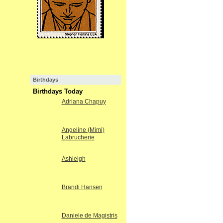
Birthdays
Birthdays Today
Adriana Chapuy
Angeline (Mimi)
Labrucherie
Ashleigh
Brandi Hansen
Daniele de Magistris