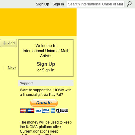
Sign Up
Sign In
Add
Welcome to
International Union of Mail-
Artists
Sign Up
|
Next
or
Sign In
Support
Want to support the IUOMA with
a financial gift via PayPal?
The money will be used to keep
the IUOMA-platform alive.
Current donations keep