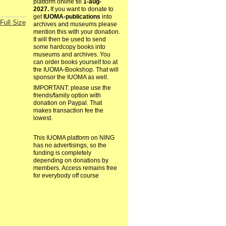
platform online till
1-aug-
2027.
If you want to donate to
get
IUOMA-publications
into
Full Size
archives and museums please
mention this with your donation.
It will then be used to send
some hardcopy books into
museums and archives. You
can order books yourself too at
the IUOMA-Bookshop. That will
sponsor the IUOMA as well.
IMPORTANT: please use the
friends/family option with
donation on Paypal. That
makes transaction fee the
lowest.
This IUOMA platform on NING
has no advertisings, so the
funding is completely
depending on donations by
members. Access remains free
for everybody off course