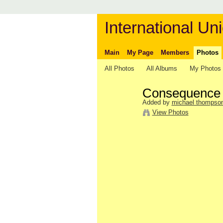
International Uni
Main
My Page
Members
Photos
All Photos
All Albums
My Photos
Consequence
Added by
michael thompso
View Photos