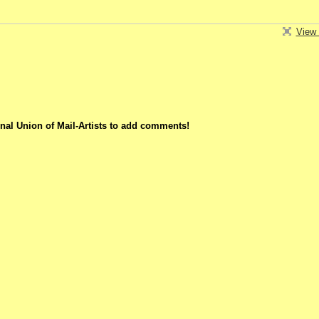
View 
nal Union of Mail-Artists to add comments!