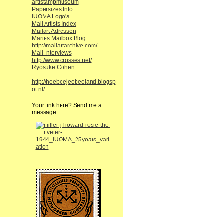
artistampmuseum
Papersizes Info
IUOMA Logo's
Mail Artists Index
Mailart Adressen
Maries Mailbox Blog
http://mailartarchive.com/
Mail-Interviews
http://www.crosses.net/
Ryosuke Cohen
http://heebeejeebeeland.blogsp
ot.nl/
Your link here? Send me a
message.