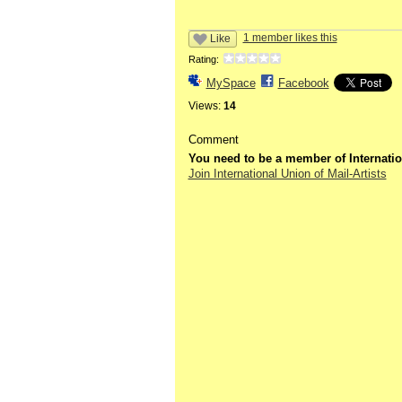
1 member likes this
Like
Rating:
MySpace
Facebook
Views:
14
Comment
You need to be a member of Internatio
Join International Union of Mail-Artists