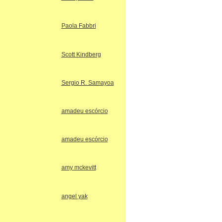
Paola Fabbri
Scott Kindberg
Sergio R. Samayoa
amadeu escórcio
amadeu escórcio
amy mckevitt
angel yak