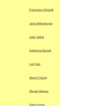
Francesco Ghidotti
Jenn Miltenberger
Julie Talbot
Katharina Barrett
Lee Han
Mark D Hardy
Megan Malpas
Nancy Arms