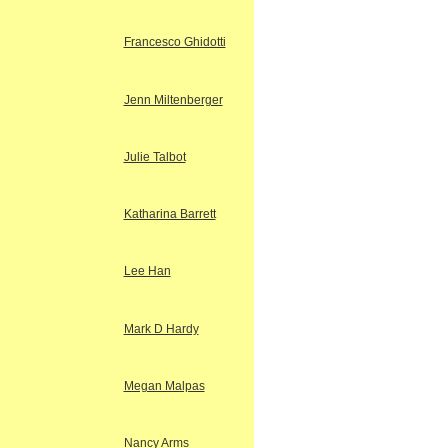
Francesco Ghidotti
Jenn Miltenberger
Julie Talbot
Katharina Barrett
Lee Han
Mark D Hardy
Megan Malpas
Nancy Arms