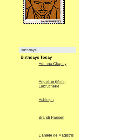
Birthdays
Birthdays Today
Adriana Chapuy
Angeline (Mimi)
Labrucherie
Ashleigh
Brandi Hansen
Daniele de Magistris