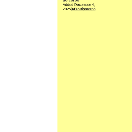
do corpo
Added December 4,
2025 at 7:04pm