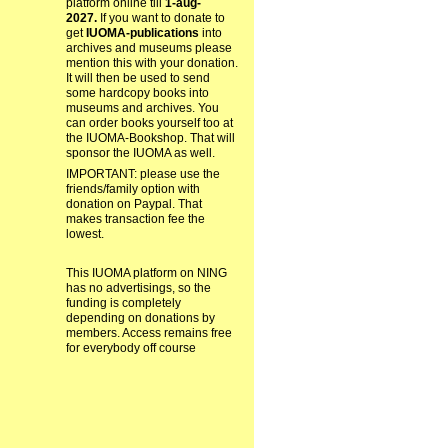
platform online till
1-aug-
2027.
If you want to donate to
get
IUOMA-publications
into
archives and museums please
mention this with your donation.
It will then be used to send
some hardcopy books into
museums and archives. You
can order books yourself too at
the IUOMA-Bookshop. That will
sponsor the IUOMA as well.
IMPORTANT: please use the
friends/family option with
donation on Paypal. That
makes transaction fee the
lowest.
This IUOMA platform on NING
has no advertisings, so the
funding is completely
depending on donations by
members. Access remains free
for everybody off course