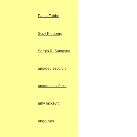
Paola Fabbri
Scott Kindberg
Sergio R. Samayoa
amadeu escórcio
amadeu escórcio
amy mckevitt
angel yak