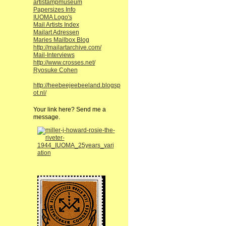
artistampmuseum
Papersizes Info
IUOMA Logo's
Mail Artists Index
Mailart Adressen
Maries Mailbox Blog
http://mailartarchive.com/
Mail-Interviews
http://www.crosses.net/
Ryosuke Cohen
http://heebeejeebeeland.blogsp
ot.nl/
Your link here? Send me a
message.