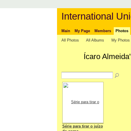
International Uni
Main
My Page
Members
Photos
All Photos
All Albums
My Photos
Ícaro Almeida
Série para tirar o juízo