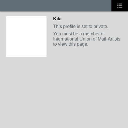
Kiki
This profile is set to private.
You must be a member of
International Union of Mail-Artists
to view this page.