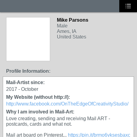
Mike Parsons
Male
Ames, IA
United States
Profile Information:
Mail-Artist since:
2017 - October
My Website (without http://):
http://www.facebook.com/OnTheEdgeOfCreativityStudio/
Why I am involved in Mail-Art:
Love creating, sending and receiving Mail ART -
postcards, cards and what not.
Mail art board on Pinterest...
https://pin.it/brmo6vksesbaxc