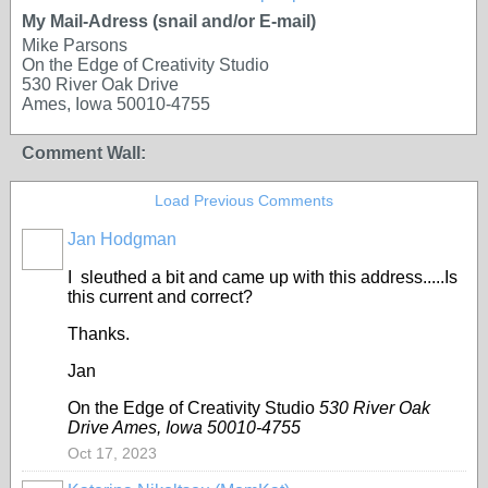
My Mail-Adress (snail and/or E-mail)
Mike Parsons
On the Edge of Creativity Studio
530 River Oak Drive
Ames, Iowa 50010-4755
Comment Wall:
Load Previous Comments
Jan Hodgman
I sleuthed a bit and came up with this address.....Is
this current and correct?
Thanks.
Jan
On the Edge of Creativity Studio
530 River Oak
Drive Ames, Iowa 50010-4755
Oct 17, 2023