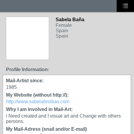
Sabela Baña
Female
Spain
Spain
Profile Information:
Mail-Artist since:
1985
My Website (without http://):
http://www.sabelabroibas.com
Why I am involved in Mail-Art:
I Need created and I visual art and Change with others
persons.
My Mail-Adress (snail and/or E-mail)