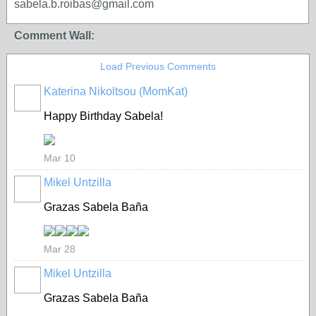
sabela.b.roibas@gmail.com
Comment Wall:
Load Previous Comments
Katerina Nikoltsou (MomKat)
Happy Birthday Sabela!
Mar 10
Mikel Untzilla
Grazas Sabela Baña
Mar 28
Mikel Untzilla
Grazas Sabela Baña