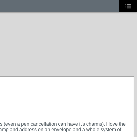
s (even a pen cancellation can have it's charms). I love the
a stamp and address on an envelope and a whole system of