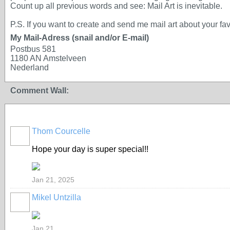
Count up all previous words and see: Mail Art is inevitable.
P.S. If you want to create and send me mail art about your fav
My Mail-Adress (snail and/or E-mail)
Postbus 581
1180 AN Amstelveen
Nederland
Comment Wall:
Thom Courcelle
Hope your day is super special!!
Jan 21, 2025
Mikel Untzilla
Jan 21