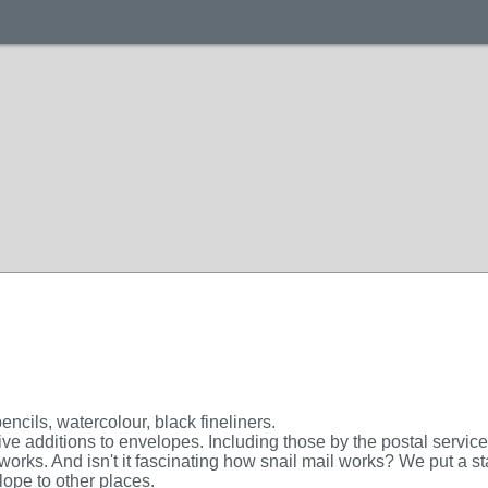
encils, watercolour, black fineliners.
ive additions to envelopes. Including those by the postal service
 works. And isn't it fascinating how snail mail works? We put 
lope to other places.