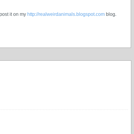
 post it on my
http://realweirdanimals.blogspot.com
blog.