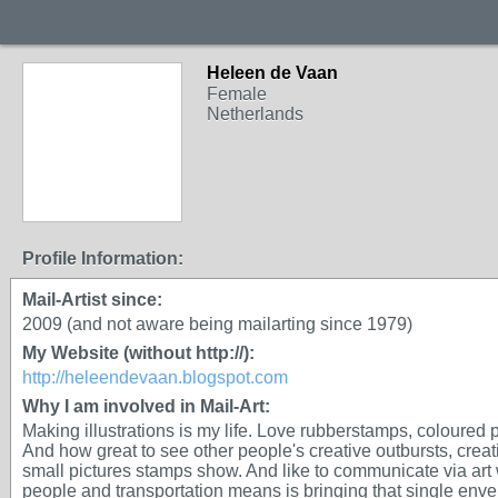
Heleen de Vaan
GROUP OWNER
Female
Netherlands
Profile Information:
Mail-Artist since:
2009 (and not aware being mailarting since 1979)
My Website (without http://):
http://heleendevaan.blogspot.com
Why I am involved in Mail-Art:
Making illustrations is my life. Love rubberstamps, coloured p
And how great to see other people's creative outbursts, creat
small pictures stamps show. And like to communicate via art
people and transportation means is bringing that single enve