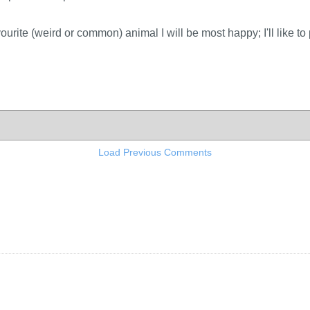
ourite (weird or common) animal I will be most happy; I'll like to
Load Previous Comments