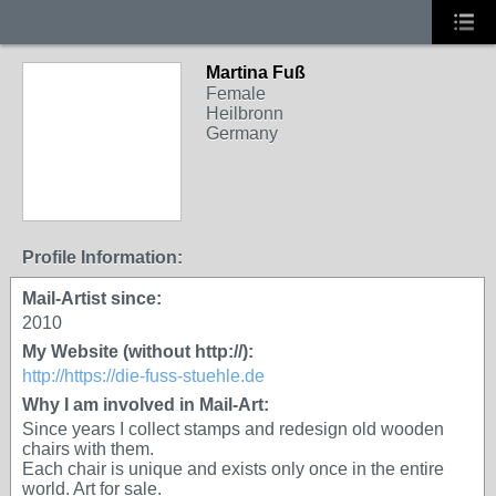
Martina Fuß
Female
Heilbronn
Germany
Profile Information:
Mail-Artist since:
2010
My Website (without http://):
http://https://die-fuss-stuehle.de
Why I am involved in Mail-Art:
Since years I collect stamps and redesign old wooden
chairs with them.
Each chair is unique and exists only once in the entire
world. Art for sale.