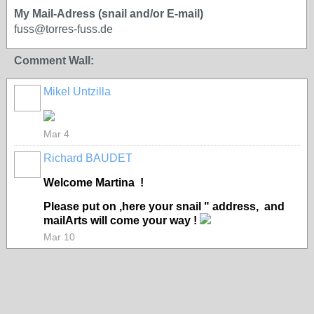
My Mail-Adress (snail and/or E-mail)
fuss@torres-fuss.de
Comment Wall:
Mikel Untzilla
Mar 4
Richard BAUDET
Welcome Martina !
Please put on ,here your snail " address, and
mailArts will come your way !
Mar 10