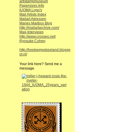
artistampmuseum
Papersizes Info
IUOMA Logo's
Mail Artists Index
Mailart Adressen
Maries Mailbox Blog
http://mailartarchive.com/
Mail-Interviews
http://www.crosses.net/
Ryosuke Cohen
http://heebeejeebeeland.blogsp
ot.nl/
Your link here? Send me a
message.