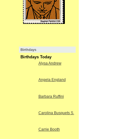
Birthdays
Birthdays Today
Alysa Andrew
Angela England
Barbara Ruffini
Carolina Busquets S.
Carrie Booth