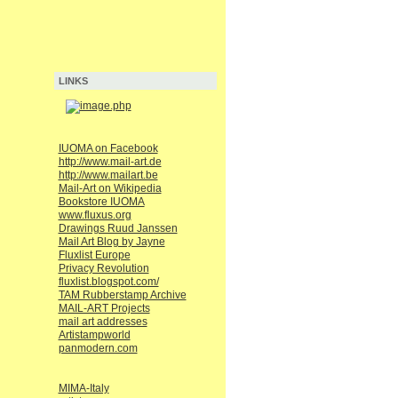
LINKS
IUOMA on Facebook
http://www.mail-art.de
http://www.mailart.be
Mail-Art on Wikipedia
Bookstore IUOMA
www.fluxus.org
Drawings Ruud Janssen
Mail Art Blog by Jayne
Fluxlist Europe
Privacy Revolution
fluxlist.blogspot.com/
TAM Rubberstamp Archive
MAIL-ART Projects
mail art addresses
Artistampworld
panmodern.com
MIMA-Italy