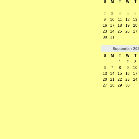
S
M
T
W
T
2
3
4
5
6
9
10
11
12
13
16
17
18
19
20
23
24
25
26
27
30
31
September
20
S
M
T
W
T
1
2
3
6
7
8
9
10
13
14
15
16
17
20
21
22
23
24
27
28
29
30