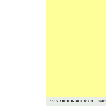
© 2026 Created by
Ruud Janssen
. Powere