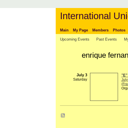
International Uni
Main
My Page
Members
Photos
Upcoming Events
Past Events
My
enrique ferna
July 3
"E"
Saturday
July
(Fra
Org