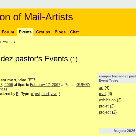
on of Mail-Artists
Forum
Events
Groups
Blogs
Chat
 Events
ndez pastor's Events
(1)
enrique fernandez past
 est mort, vive "E"!
Event Types
 3, 2066
at 6pm to
February 17, 2067
at 7pm –
GUIVRY
art
(4)
nce)
mail
(3)
anized by
E
| Type:
e
,
est
,
mort
,
vive
,
!
exhibition
(2)
projet
(2)
project
(2)
August
2026