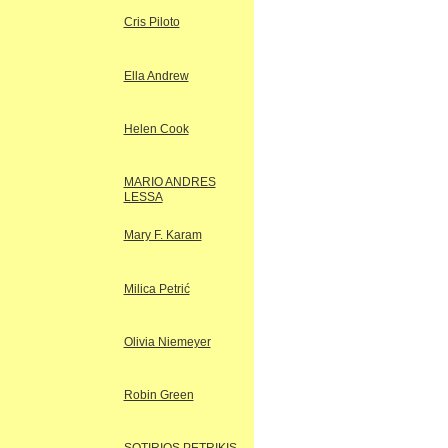
Cris Piloto
Ella Andrew
Helen Cook
MARIO ANDRES
LESSA
Mary F. Karam
Milica Petrić
Olivia Niemeyer
Robin Green