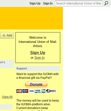
Sign Up
Sign In
Add
Welcome to
International Union of Mail-
Artists
Sign Up
or
Sign In
or's
Support
Want to support the IUOMA with
a financial gift via PayPal?
View All
The money will be used to keep
the IUOMA-platform alive.
Current donations keep