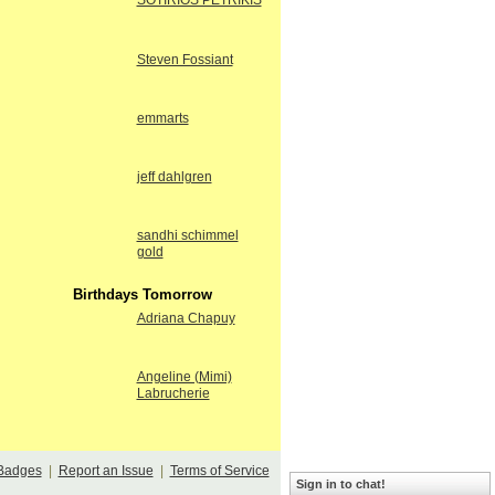
SOTIRIOS PETRIKIS
Steven Fossiant
emmarts
jeff dahlgren
sandhi schimmel
gold
Birthdays Tomorrow
Adriana Chapuy
Angeline (Mimi)
Labrucherie
Badges
|
Report an Issue
|
Terms of Service
Sign in to chat!