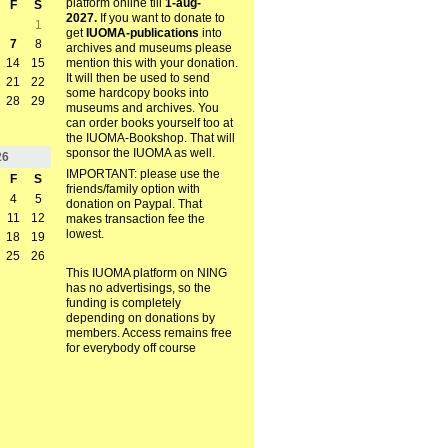
platform online till
1-aug-
F
S
2027.
If you want to donate to
1
get
IUOMA-publications
into
7
8
archives and museums please
mention this with your donation.
14
15
It will then be used to send
21
22
some hardcopy books into
28
29
museums and archives. You
can order books yourself too at
the IUOMA-Bookshop. That will
sponsor the IUOMA as well.
26
IMPORTANT: please use the
F
S
friends/family option with
4
5
donation on Paypal. That
11
12
makes transaction fee the
lowest.
18
19
25
26
This IUOMA platform on NING
has no advertisings, so the
funding is completely
depending on donations by
members. Access remains free
for everybody off course