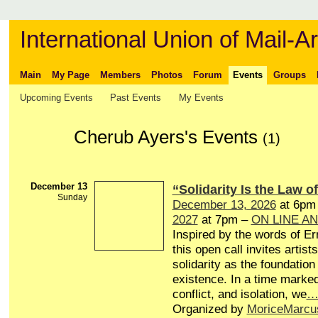
International Union of Mail-Ar
Main
My Page
Members
Photos
Forum
Events
Groups
Upcoming Events
Past Events
My Events
Cherub Ayers's Events
(1)
December 13
“Solidarity Is the Law of
Sunday
December 13, 2026
at 6pm
2027
at 7pm –
ON LINE A
Inspired by the words of Er
this open call invites artists
solidarity as the foundation 
existence. In a time marked
conflict, and isolation, we
Organized by
MoriceMarcu