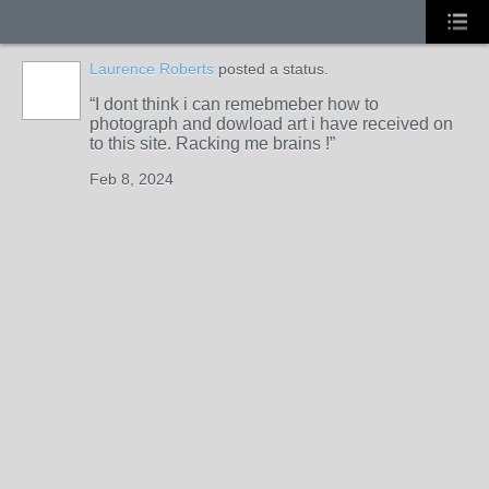
Laurence Roberts
posted a status.
I dont think i can remebmeber how to
photograph and dowload art i have received on
to this site. Racking me brains !
Feb 8, 2024