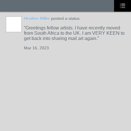
Heather Miller
posted a status.
Greetings fellow artists. I have recently moved
from South Africa to the UK. I am VERY KEEN to
get back into sharing mail art again.
Mar 16, 2023