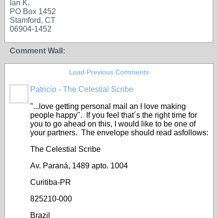
Ian K.
PO Box 1452
Stamford, CT
06904-1452
Comment Wall:
Load Previous Comments
Patricio - The Celestial Scribe
"...love getting personal mail an I love making
people happy". If you feel that´s the right time for
you to go ahead on this, I would like to be one of
your partners. The envelope should read asfollows:
The Celestial Scribe
Av. Paraná, 1489 apto. 1004
Curitiba-PR
825210-000
Brazil