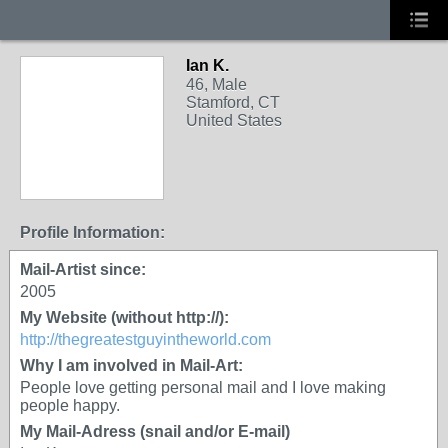
Ian K.
46, Male
Stamford, CT
United States
Profile Information:
Mail-Artist since:
2005
My Website (without http://):
http://thegreatestguyintheworld.com
Why I am involved in Mail-Art:
People love getting personal mail and I love making
people happy.
My Mail-Adress (snail and/or E-mail)