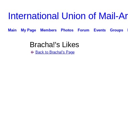
International Union of Mail-Ar
Main
My Page
Members
Photos
Forum
Events
Groups
Bracha!'s Likes
Back to Bracha!'s Page