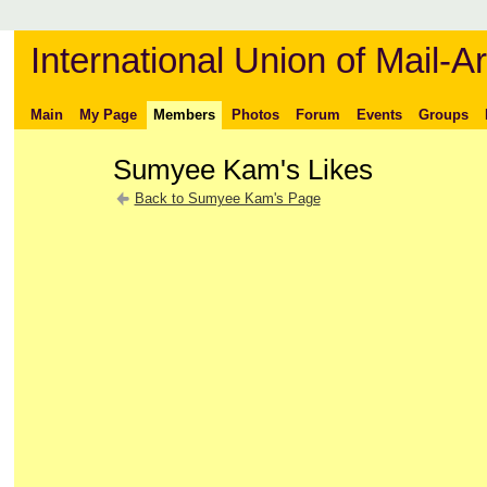
International Union of Mail-Ar
Main
My Page
Members
Photos
Forum
Events
Groups
Sumyee Kam's Likes
Back to Sumyee Kam's Page