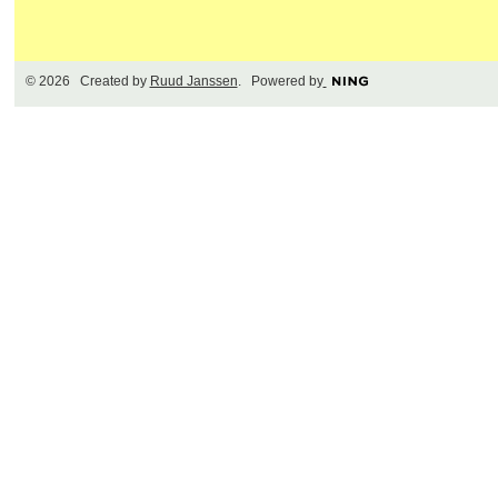
© 2026 Created by
Ruud Janssen
. Powered by