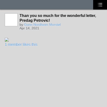
Than you so much for the wonderful letter,
Predag Petrovic!
by
Gunn Nordheim Morstøl
Apr 14, 2021
1 member likes this