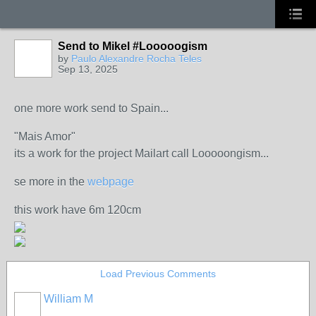
Send to Mikel #Looooogism
by
Paulo Alexandre Rocha Teles
Sep 13, 2025
one more work send to Spain...
"Mais Amor"
its a work for the project Mailart call Looooongism...
se more in the
webpage
this work have 6m 120cm
Load Previous Comments
William M