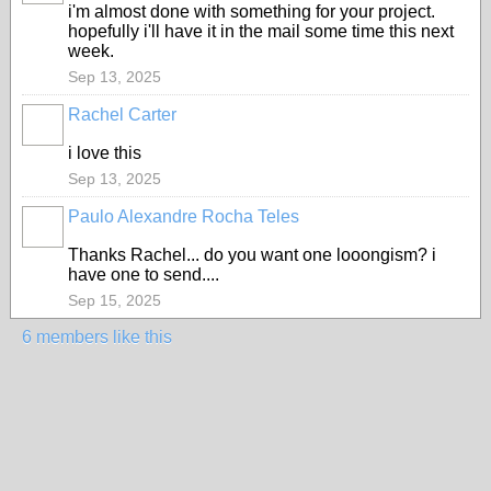
i'm almost done with something for your project.
hopefully i'll have it in the mail some time this next
week.
Sep 13, 2025
Rachel Carter
i love this
Sep 13, 2025
Paulo Alexandre Rocha Teles
Thanks Rachel... do you want one looongism? i
have one to send....
Sep 15, 2025
6 members like this