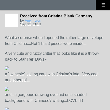
Received from Cristina Blank.Germany
by
Amy Irwen
Sep 12, 2013
What a surprise when I opened the rather large envelope
from Cristina....Not 1 but 3 pieces were inside...
A very cute and fuzzy critter that looks like it is a throw-
back to Star Trek Days -
a "twinchie" calling card with Cristina's info...Very cool
and ethereal...
and...a gorgeous drawing overlaid on a shaded
background with Chinese? writing...LOVE IT!