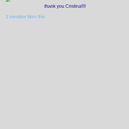
thank you Cristina!!!!
1 member likes this