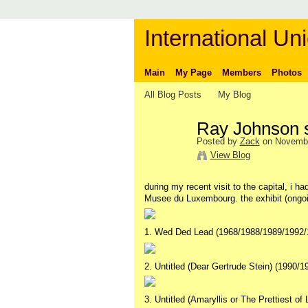
International Uni
Main
My Page
Members
Photos
All Blog Posts
My Blog
Ray Johnson s
Posted by
Zack
on Novembe
View Blog
during my recent visit to the capital, i 
Musee du Luxembourg. the exhibit (ongoi
1. Wed Ded Lead (1968/1988/1989/1992/
2. Untitled (Dear Gertrude Stein) (1990/1
3. Untitled (Amaryllis or The Prettiest of