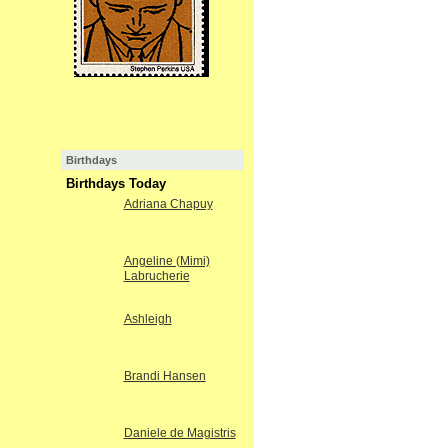
Birthdays
Birthdays Today
Adriana Chapuy
Angeline (Mimi)
Labrucherie
Ashleigh
Brandi Hansen
Daniele de Magistris