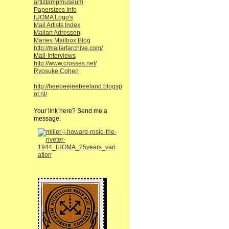
artistampmuseum
Papersizes Info
IUOMA Logo's
Mail Artists Index
Mailart Adressen
Maries Mailbox Blog
http://mailartarchive.com/
Mail-Interviews
http://www.crosses.net/
Ryosuke Cohen
http://heebeejeebeeland.blogsp
ot.nl/
Your link here? Send me a
message.