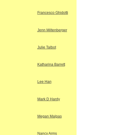
Francesco Ghidotti
Jenn Miltenberger
Julie Talbot
Katharina Barrett
Lee Han
Mark D Hardy
Megan Malpas
Nancy Arms