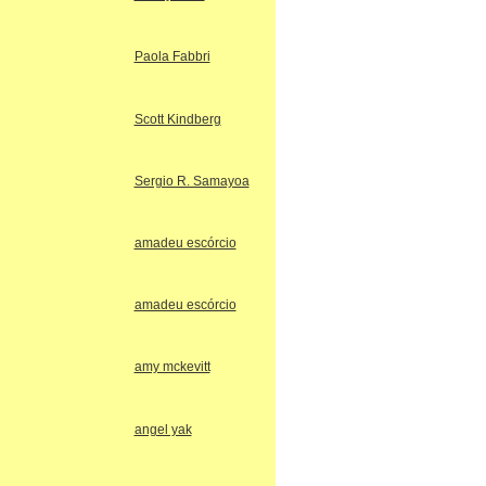
Paola Fabbri
Scott Kindberg
Sergio R. Samayoa
amadeu escórcio
amadeu escórcio
amy mckevitt
angel yak