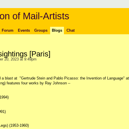
on of Mail-Artists
Forum
Events
Groups
Blogs
Chat
ightings [Paris]
r 20, 2023 at 9:49pm
had a blast at "Gertrude Stein and Pablo Picasso: the Invention of Language" at
ng) features four works by Ray Johnson --
1994)
991)
 Legs) (1953-1960)