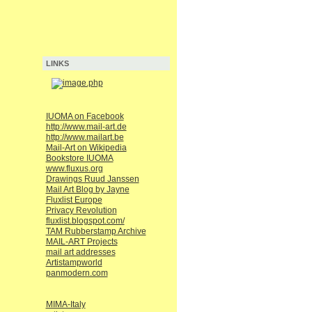
LINKS
IUOMA on Facebook
http://www.mail-art.de
http://www.mailart.be
Mail-Art on Wikipedia
Bookstore IUOMA
www.fluxus.org
Drawings Ruud Janssen
Mail Art Blog by Jayne
Fluxlist Europe
Privacy Revolution
fluxlist.blogspot.com/
TAM Rubberstamp Archive
MAIL-ART Projects
mail art addresses
Artistampworld
panmodern.com
MIMA-Italy