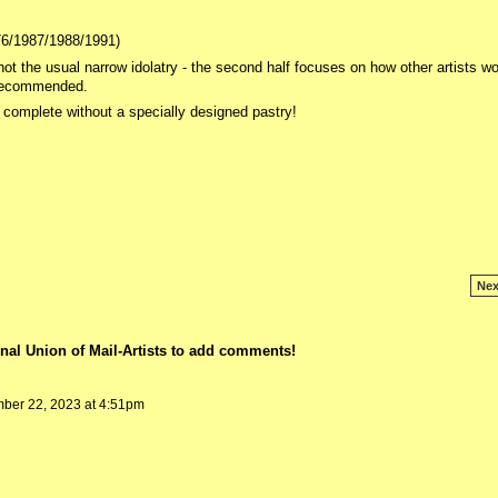
976/1987/1988/1991)
ot the usual narrow idolatry - the second half focuses on how other artists wo
y recommended.
e complete without a specially designed pastry!
Nex
nal Union of Mail-Artists to add comments!
er 22, 2023 at 4:51pm