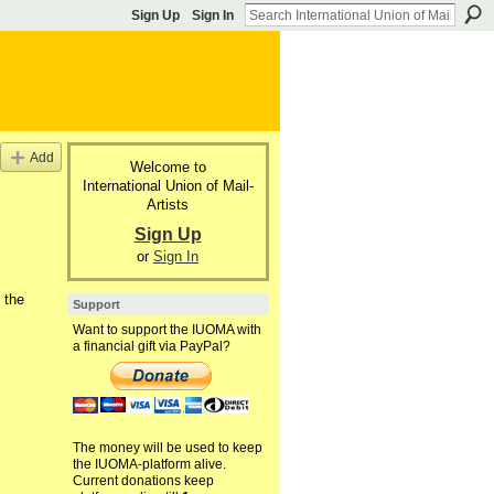
Sign Up
Sign In
Add
Welcome to
International Union of Mail-
Artists
Sign Up
or
Sign In
 the
Support
Want to support the IUOMA with
a financial gift via PayPal?
The money will be used to keep
the IUOMA-platform alive.
Current donations keep