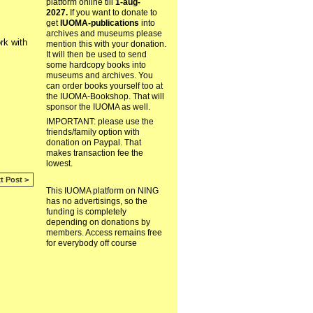
platform online till
1-aug-
2027.
If you want to donate to
get
IUOMA-publications
into
archives and museums please
rk with
mention this with your donation.
It will then be used to send
some hardcopy books into
museums and archives. You
can order books yourself too at
the IUOMA-Bookshop. That will
sponsor the IUOMA as well.
IMPORTANT: please use the
friends/family option with
donation on Paypal. That
makes transaction fee the
lowest.
t Post >
This IUOMA platform on NING
has no advertisings, so the
funding is completely
depending on donations by
members. Access remains free
for everybody off course