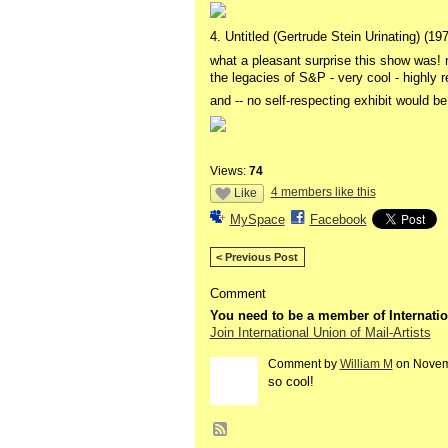
4. Untitled (Gertrude Stein Urinating) (1
what a pleasant surprise this show was! n
the legacies of S&P - very cool - highl
and -- no self-respecting exhibit would b
Views:
74
4 members like this
Like
MySpace
Facebook
< Previous Post
Comment
You need to be a member of Internatio
Join International Union of Mail-Artists
Comment by
William M
on Novemb
so cool!