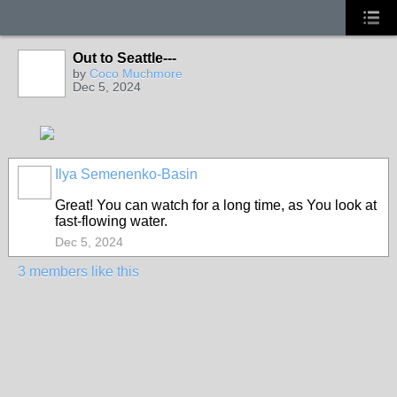
Out to Seattle---
by
Coco Muchmore
Dec 5, 2024
Ilya Semenenko-Basin
Great
!
You
can
watch
for a
long
time
,
as
You
look
at
fast-
flowing
water
.
Dec 5, 2024
3 members like this