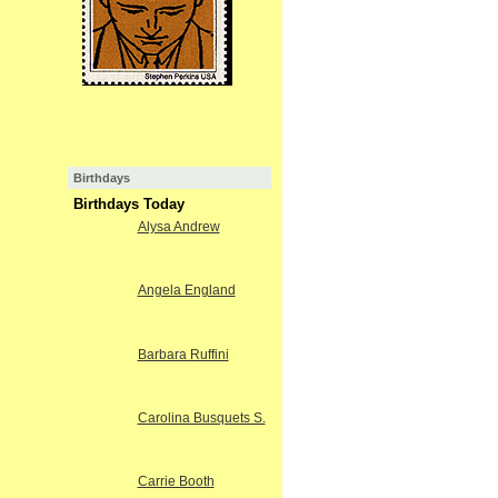
Birthdays
Birthdays Today
Alysa Andrew
Angela England
Barbara Ruffini
Carolina Busquets S.
Carrie Booth