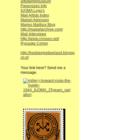
artistampmuseum
Papersizes Info
IUOMA Logo's
Mail Artists Index
Mailart Adressen
Maries Mailbox Blog
http://mailartarchive.com/
Mail-Interviews
http://www.crosses.net/
Ryosuke Cohen
http://heebeejeebeeland.blogsp
ot.nl/
Your link here? Send me a
message.