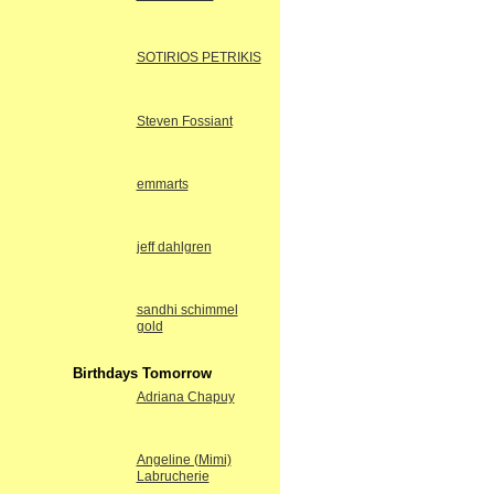
SOTIRIOS PETRIKIS
Steven Fossiant
emmarts
jeff dahlgren
sandhi schimmel
gold
Birthdays Tomorrow
Adriana Chapuy
Angeline (Mimi)
Labrucherie