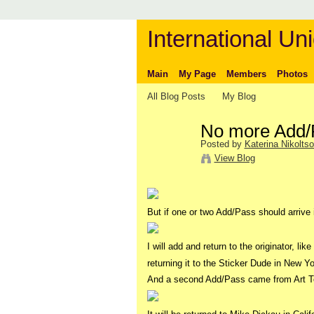
International Uni
Main
My Page
Members
Photos
All Blog Posts
My Blog
No more Add/P
Posted by
Katerina Nikolts
View Blog
But if one or two Add/Pass should arrive 
I will add and return to the originator, lik
returning it to the Sticker Dude in New Yo
And a second Add/Pass came from Art T