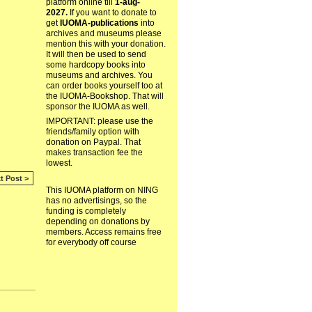
platform online till
1-aug-
2027.
If you want to donate to
get
IUOMA-publications
into
archives and museums please
mention this with your donation.
It will then be used to send
some hardcopy books into
museums and archives. You
can order books yourself too at
the IUOMA-Bookshop. That will
sponsor the IUOMA as well.
IMPORTANT: please use the
friends/family option with
donation on Paypal. That
makes transaction fee the
lowest.
t Post >
This IUOMA platform on NING
has no advertisings, so the
funding is completely
depending on donations by
members. Access remains free
for everybody off course