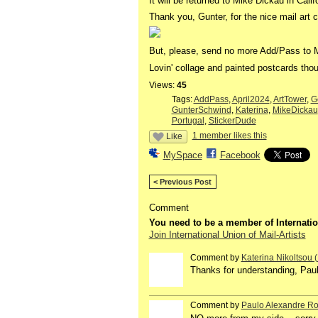
It will be returned to Mike Dickau in Calif
Thank you, Gunter, for the nice mail art c
But, please, send no more Add/Pass to 
Lovin' collage and painted postcards thou
Views:
45
Tags:
AddPass
,
April2024
,
ArtTower
,
G
GunterSchwind
,
Katerina
,
MikeDickau
Portugal
,
StickerDude
1 member likes this
Like
MySpace
Facebook
< Previous Post
Comment
You need to be a member of Internatio
Join International Union of Mail-Artists
Comment by
Katerina Nikoltsou
Thanks for understanding, Paul
Comment by
Paulo Alexandre Ro