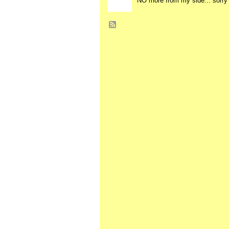
NO more from my side... sorry