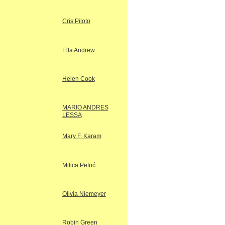
Cris Piloto
Ella Andrew
Helen Cook
MARIO ANDRES
LESSA
Mary F. Karam
Milica Petrić
Olivia Niemeyer
Robin Green