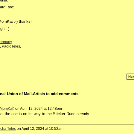
ornia.
ard, too:
MomKat :-) thanks!
gh :-)
ermany
,
,
PaoloTeles
,
Nex
nal Union of Mail-Artists to add comments!
 (MomKat)
on April 12, 2024 at 12:48pm
o, the one is on its way to the Sticker Dude already.
cha Teles
on April 12, 2024 at 10:52am