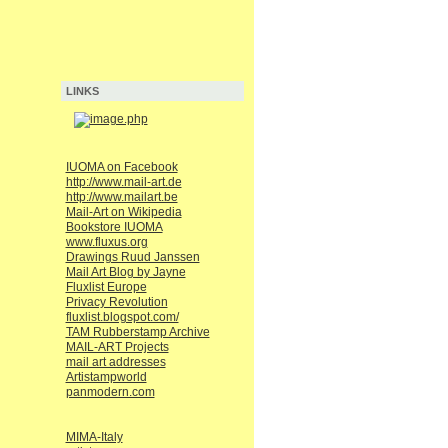
LINKS
IUOMA on Facebook
http://www.mail-art.de
http://www.mailart.be
Mail-Art on Wikipedia
Bookstore IUOMA
www.fluxus.org
Drawings Ruud Janssen
Mail Art Blog by Jayne
Fluxlist Europe
Privacy Revolution
fluxlist.blogspot.com/
TAM Rubberstamp Archive
MAIL-ART Projects
mail art addresses
Artistampworld
panmodern.com
MIMA-Italy