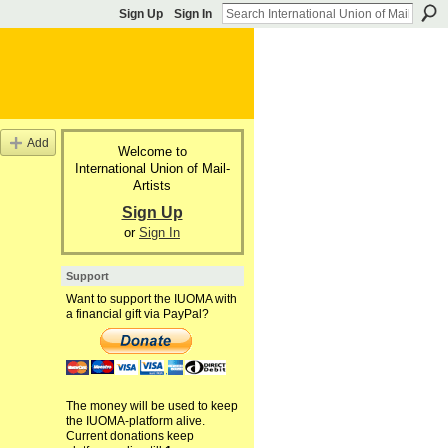
Sign Up
Sign In
Add
Welcome to
International Union of Mail-
Artists
Sign Up
or
Sign In
Support
Want to support the IUOMA with
a financial gift via PayPal?
The money will be used to keep
the IUOMA-platform alive.
Current donations keep