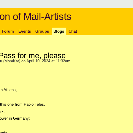
on of Mail-Artists
Forum
Events
Groups
Blogs
Chat
ass for me, please
ou (MomKat)
on April 10, 2024 at 11:32am
in Athens,
e this one from Paolo Teles,
rk.
ower in Germany: