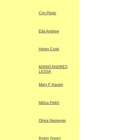
Cris Piloto
Ella Andrew
Helen Cook
MARIO ANDRES
LESSA
Mary F. Karam
Milica Petrić
Olivia Niemeyer
Robin Green