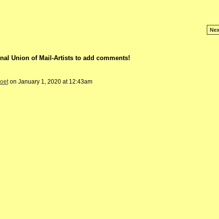
Nex
nal Union of Mail-Artists to add comments!
poet
on January 1, 2020 at 12:43am