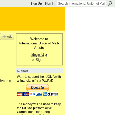
Sign Up
Sign In
Add
Welcome to
International Union of Mail-
Artists
Sign Up
or
Sign In
Support
Want to support the IUOMA with
ive one,
a financial gift via PayPal?
The money will be used to keep
the IUOMA-platform alive.
Current donations keep