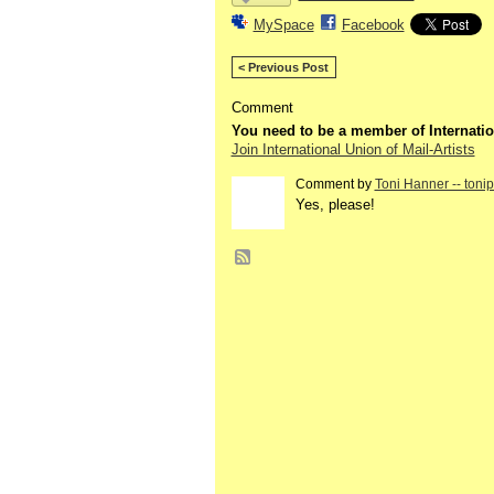
MySpace
Facebook
< Previous Post
Comment
You need to be a member of Internatio
Join International Union of Mail-Artists
Comment by
Toni Hanner -- toni
GROUP
OWNER
Yes, please!