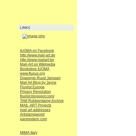
LINKS
IUOMA on Facebook
http://www.mail-art.de
http://www.mailart.be
Mail-Art on Wikipedia
Bookstore IUOMA
www.fluxus.org
Drawings Ruud Janssen
Mail Art Blog by Jayne
Fluxlist Europe
Privacy Revolution
fluxlist.blogspot.com/
TAM Rubberstamp Archive
MAIL-ART Projects
mail art addresses
Artistampworld
panmodern.com
MIMA-Italy