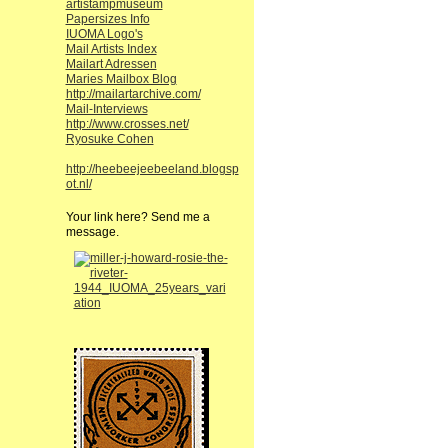
artistampmuseum
Papersizes Info
IUOMA Logo's
Mail Artists Index
Mailart Adressen
Maries Mailbox Blog
http://mailartarchive.com/
Mail-Interviews
http://www.crosses.net/
Ryosuke Cohen
http://heebeejeebeeland.blogsp
ot.nl/
Your link here? Send me a
message.