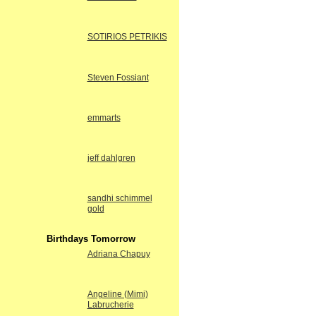
SOTIRIOS PETRIKIS
Steven Fossiant
emmarts
jeff dahlgren
sandhi schimmel
gold
Birthdays Tomorrow
Adriana Chapuy
Angeline (Mimi)
Labrucherie