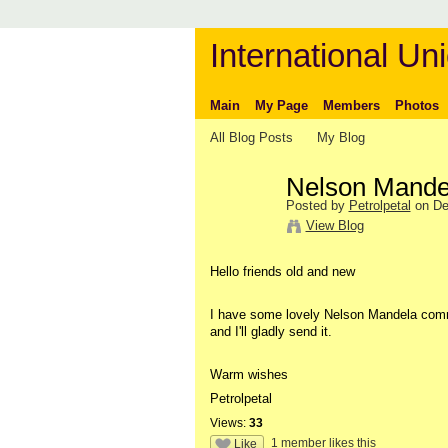
International Uni
Main
My Page
Members
Photos
All Blog Posts
My Blog
Nelson Mande
Posted by
Petrolpetal
on De
View Blog
Hello friends old and new
I have some lovely Nelson Mandela comme
and I'll gladly send it.
Warm wishes
Petrolpetal
Views:
33
1 member likes this
Like