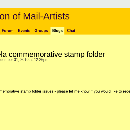
on of Mail-Artists
Forum
Events
Groups
Blogs
Chat
la commemorative stamp folder
cember 31, 2019 at 12:26pm
morative stamp folder issues - please let me know if you would like to rece