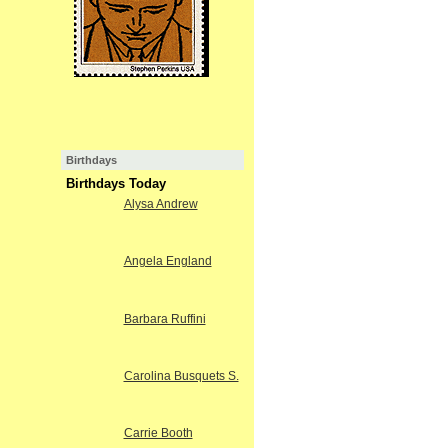
Birthdays
Birthdays Today
Alysa Andrew
Angela England
Barbara Ruffini
Carolina Busquets S.
Carrie Booth