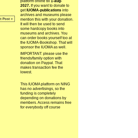
platform online till
1-aug-
2027.
If you want to donate to
get
IUOMA-publications
into
archives and museums please
t Post >
mention this with your donation.
It will then be used to send
some hardcopy books into
museums and archives. You
can order books yourself too at
the IUOMA-Bookshop. That will
sponsor the IUOMA as well.
IMPORTANT: please use the
friends/family option with
donation on Paypal. That
makes transaction fee the
lowest.
This IUOMA platform on NING
has no advertisings, so the
funding is completely
depending on donations by
members. Access remains free
for everybody off course