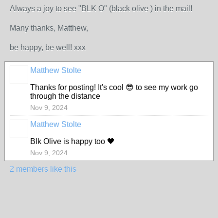
Always a joy to see "BLK O" (black olive ) in the mail!
Many thanks, Matthew,
be happy, be well! xxx
Matthew Stolte
Thanks for posting! It's cool 😎 to see my work go
through the distance
Nov 9, 2024
Matthew Stolte
Blk Olive is happy too 🖤
Nov 9, 2024
2 members like this