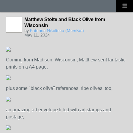
Matthew Stolte and Black Olive from
Wisconsin
by
Katerina Nikoltsou (MomKat)
May 11, 2024
Coming from Madison, Wisconsin, Matthew sent fantastic
prints on a A4 page,
plus some "black olive" references, ripe olives, too,
an amazing art envelope filled with artistamps and
postage,