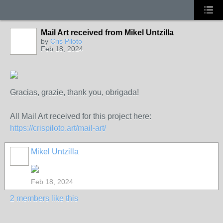
Mail Art received from Mikel Untzilla
by
Cris Piloto
Feb 18, 2024
Gracias, grazie, thank you, obrigada!
All Mail Art received for this project here:
https://crispiloto.art/mail-art/
Mikel Untzilla
Feb 18, 2024
2 members like this