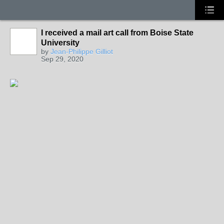
I received a mail art call from Boise State
University
by
Jean-Philippe Gilliot
Sep 29, 2020